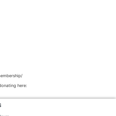
membership/
donating here:
s