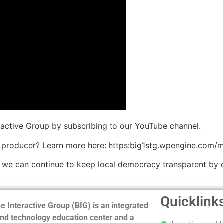
eractive Group by subscribing to our YouTube channel.
 producer? Learn more here: https:big1stg.wpengine.com/
o we can continue to keep local democracy transparent by 
Quicklink
e Interactive Group (BIG) is an integrated
nd technology education center and a