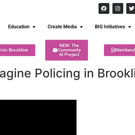
8 pm Monday - Thursday
Education
Create Media
BIG Initiatives
NEW: The
ivic Brookline
Community
Members
AI Project
agine Policing in Brookl