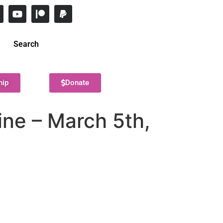
Search
hip
Donate
ine – March 5th,