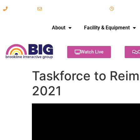
617-731-8566
info@brooklineinteractive.org
11 am to 
About
Facility & Equipment
Watch Live
C
Taskforce to Reim
2021