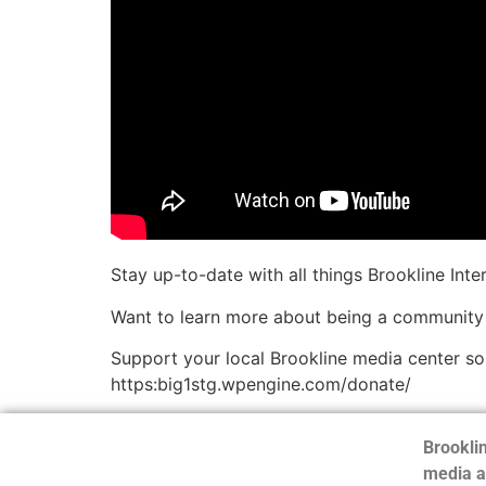
Stay up-to-date with all things Brookline Int
Want to learn more about being a community
Support your local Brookline media center s
https:big1stg.wpengine.com/donate/
Brooklin
media a