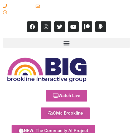
617-731-8566
info@brooklineinteractive.org
11 am to 8 pm Monday - Thursday
Watch Live
Civic Brookline
NEW: The Community AI Project