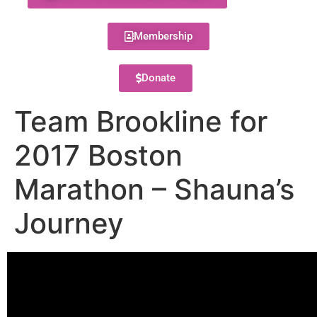
Membership
Donate
Team Brookline for
2017 Boston
Marathon – Shauna’s
Journey