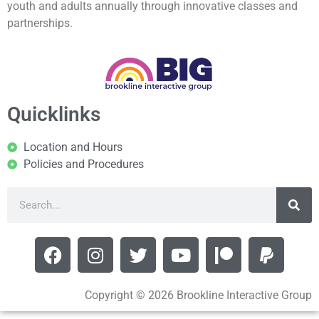
youth and adults annually through innovative classes and
partnerships.
Quicklinks
Location and Hours
Policies and Procedures
Copyright © 2026 Brookline Interactive Group