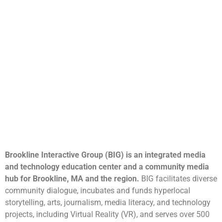
Brookline Interactive Group (BIG) is an integrated media
and technology education center and a community media
hub for Brookline, MA and the region.
BIG facilitates diverse
community dialogue, incubates and funds hyperlocal
storytelling, arts, journalism, media literacy, and technology
projects, including Virtual Reality (VR), and serves over 500