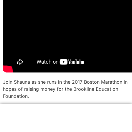
Join Shauna as she runs in the 2017 Boston Marathon in
hopes of raising money for the Brookline Education
Foundation.