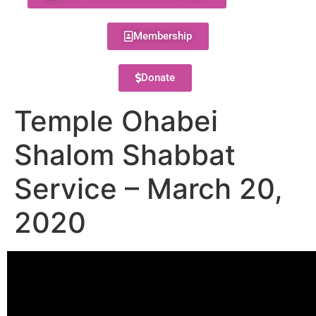
Membership
Donate
Temple Ohabei
Shalom Shabbat
Service – March 20,
2020