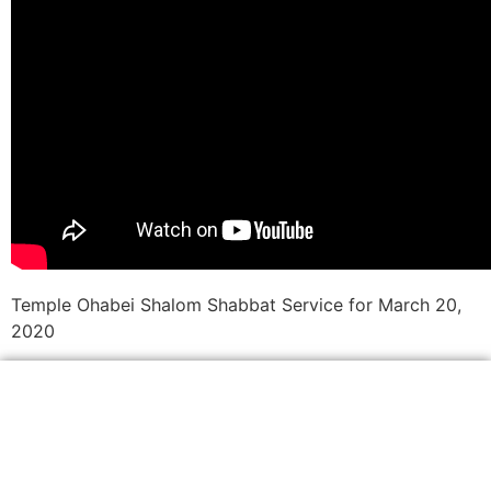
Temple Ohabei Shalom Shabbat Service for March 20,
2020