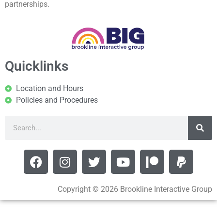
partnerships.
Quicklinks
Location and Hours
Policies and Procedures
Copyright © 2026 Brookline Interactive Group