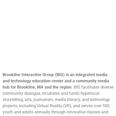
Brookline Interactive Group (BIG) is an integrated media
and technology education center and a community media
hub for Brookline, MA and the region.
BIG facilitates diverse
community dialogue, incubates and funds hyperlocal
storytelling, arts, journalism, media literacy, and technology
projects, including Virtual Reality (VR), and serves over 500
youth and adults annually through innovative classes and