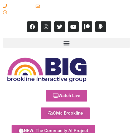
617-731-8566
info@brooklineinteractive.org
11 am to 8 pm Monday - Thursday
Watch Live
Civic Brookline
NEW: The Community AI Project