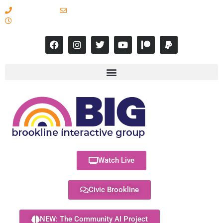
617-731-8566
info@brooklineinteractive.org
11 am to 8 pm Monday - Thursday
Watch Live
Civic Brookline
NEW: The Community AI Project