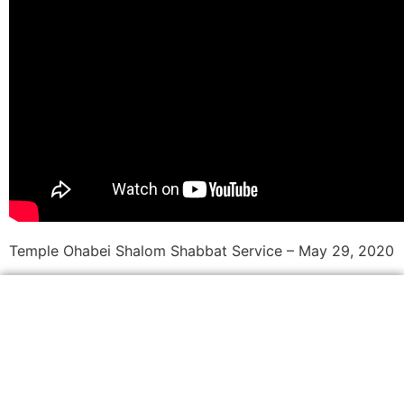
Temple Ohabei Shalom Shabbat Service – May 29, 2020