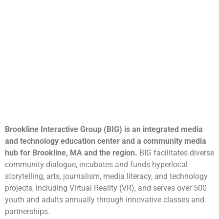
Brookline Interactive Group (BIG) is an integrated media
and technology education center and a community media
hub for Brookline, MA and the region.
BIG facilitates diverse
community dialogue, incubates and funds hyperlocal
storytelling, arts, journalism, media literacy, and technology
projects, including Virtual Reality (VR), and serves over 500
youth and adults annually through innovative classes and
partnerships.