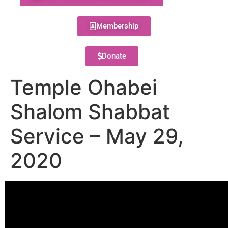
Membership
Donate
Temple Ohabei
Shalom Shabbat
Service – May 29,
2020