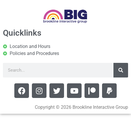
Quicklinks
Location and Hours
Policies and Procedures
Copyright © 2026 Brookline Interactive Group