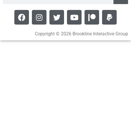
Copyright © 2026 Brookline Interactive Group