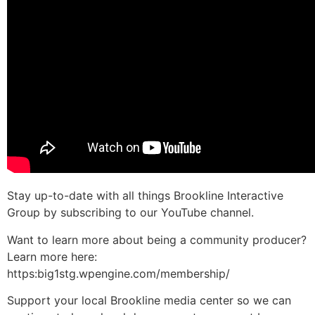
Stay up-to-date with all things Brookline Interactive
Group by subscribing to our YouTube channel.
Want to learn more about being a community producer?
Learn more here:
https:big1stg.wpengine.com/membership/
Support your local Brookline media center so we can