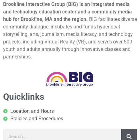
Brookline Interactive Group (BIG) is an integrated media
and technology education center and a community media
hub for Brookline, MA and the region.
BIG facilitates diverse
community dialogue, incubates and funds hyperlocal
storytelling, arts, journalism, media literacy, and technology
projects, including Virtual Reality (VR), and serves over 500
youth and adults annually through innovative classes and
partnerships.
Quicklinks
Location and Hours
Policies and Procedures