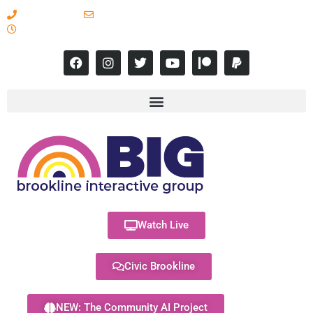
617-731-8566
info@brooklineinteractive.org
11 am to 8 pm Monday - Thursday
Watch Live
Civic Brookline
NEW: The Community AI Project