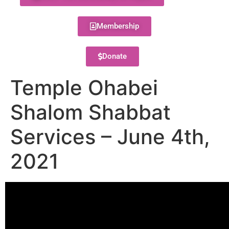
Membership
Donate
Temple Ohabei
Shalom Shabbat
Services – June 4th,
2021