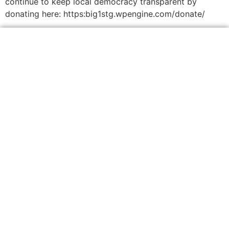
continue to keep local democracy transparent by
donating here: https:big1stg.wpengine.com/donate/