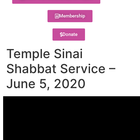
Membership
Donate
Temple Sinai
Shabbat Service –
June 5, 2020