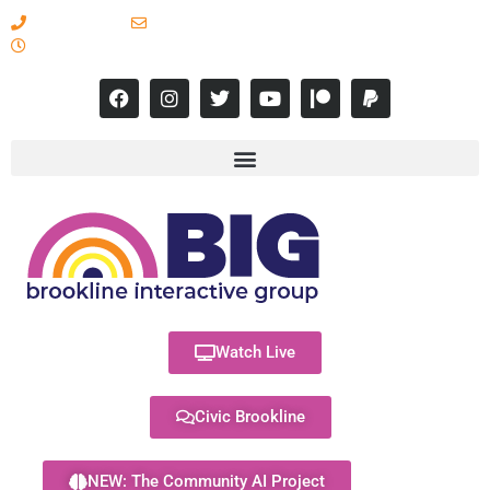
617-731-8566
info@brooklineinteractive.org
11 am to 8 pm Monday - Thursday
Watch Live
Civic Brookline
NEW: The Community AI Project