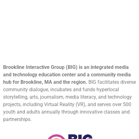
Brookline Interactive Group (BIG) is an integrated media
and technology education center and a community media
hub for Brookline, MA and the region.
BIG facilitates diverse
community dialogue, incubates and funds hyperlocal
storytelling, arts, journalism, media literacy, and technology
projects, including Virtual Reality (VR), and serves over 500
youth and adults annually through innovative classes and
partnerships.