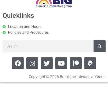
Quicklinks
Location and Hours
Policies and Procedures
Copyright © 2026 Brookline Interactive Group