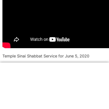
Temple Sinai Shabbat Service for June 5, 2020