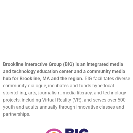
Brookline Interactive Group (BIG) is an integrated media
and technology education center and a community media
hub for Brookline, MA and the region.
BIG facilitates diverse
community dialogue, incubates and funds hyperlocal
storytelling, arts, journalism, media literacy, and technology
projects, including Virtual Reality (VR), and serves over 500
youth and adults annually through innovative classes and
partnerships.