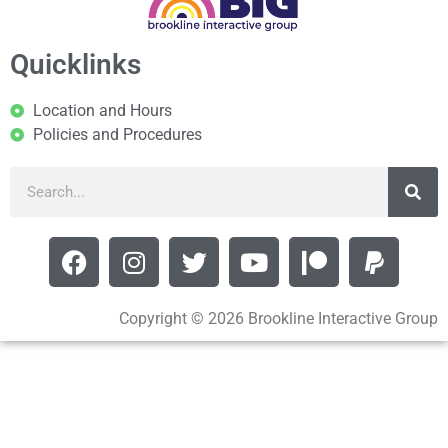
Quicklinks
Location and Hours
Policies and Procedures
Copyright © 2026 Brookline Interactive Group