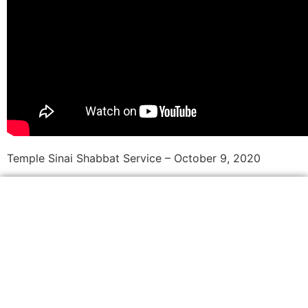
Temple Sinai Shabbat Service – October 9, 2020