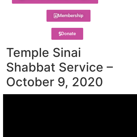
Membership
Donate
Temple Sinai
Shabbat Service –
October 9, 2020