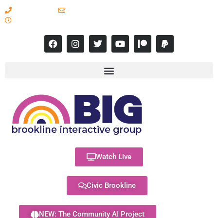
617-731-8566
info@brooklineinteractive.org
11 am to 8 pm Monday - Thursday
Watch Live
Civic Brookline
NEW: The Community AI Project