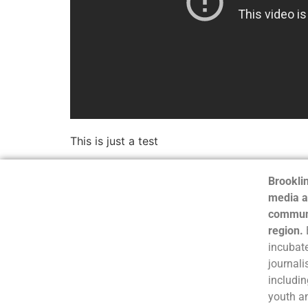
This is just a test
Brooklin
media a
communi
region.
incubate
journali
includin
youth a