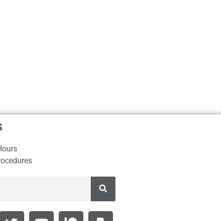
s
Hours
rocedures