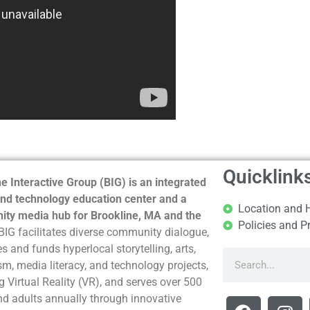
Quicklink
e Interactive Group (BIG) is an integrated
nd technology education center and a
Location and 
ty media hub for Brookline, MA and the
Policies and P
BIG facilitates diverse community dialogue,
s and funds hyperlocal storytelling, arts,
sm, media literacy, and technology projects,
g Virtual Reality (VR), and serves over 500
nd adults annually through innovative