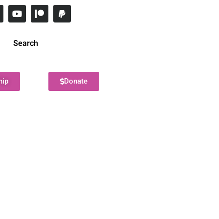
Search
hip
Donate