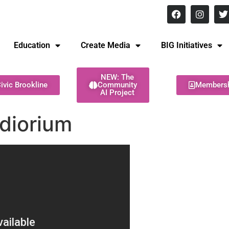
8 pm Monday - Thursday
Education
Create Media
BIG Initiatives
NEW: The
ivic Brookline
Community
Members
AI Project
diorium