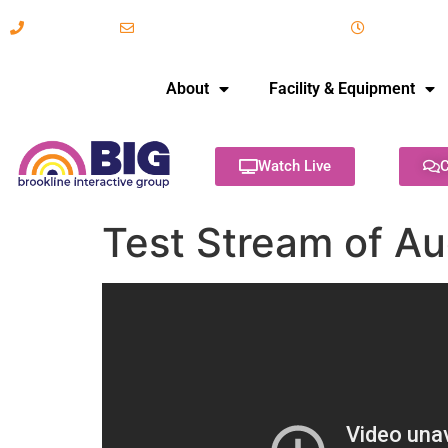
617-731-8566
info@brooklineinteractive.org
11 am to 
About
Facility & Equipment
Watch Live
C
Test Stream of Au