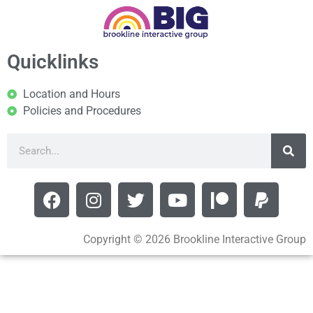
Quicklinks
Location and Hours
Policies and Procedures
Copyright © 2026 Brookline Interactive Group