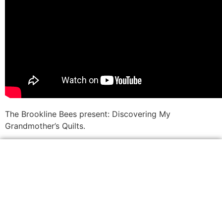
The Brookline Bees present: Discovering My
Grandmother’s Quilts.