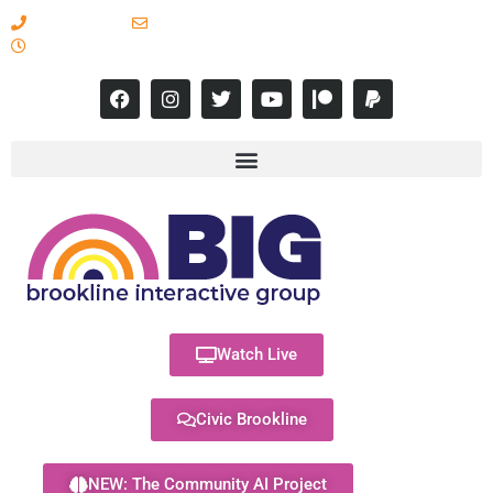
617-731-8566
info@brooklineinteractive.org
11 am to 8 pm Monday - Thursday
Watch Live
Civic Brookline
NEW: The Community AI Project