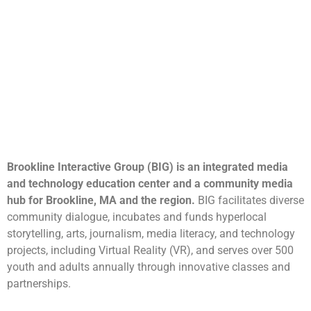
Brookline Interactive Group (BIG) is an integrated media
and technology education center and a community media
hub for Brookline, MA and the region.
BIG facilitates diverse
community dialogue, incubates and funds hyperlocal
storytelling, arts, journalism, media literacy, and technology
projects, including Virtual Reality (VR), and serves over 500
youth and adults annually through innovative classes and
partnerships.