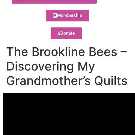
Membership
Donate
The Brookline Bees –
Discovering My
Grandmother’s Quilts