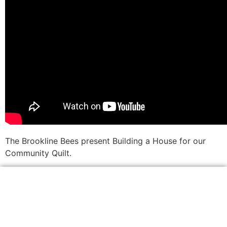
The Brookline Bees present Building a House for our
Community Quilt.