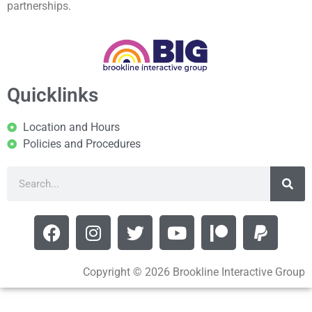
partnerships.
Quicklinks
Location and Hours
Policies and Procedures
Copyright © 2026 Brookline Interactive Group