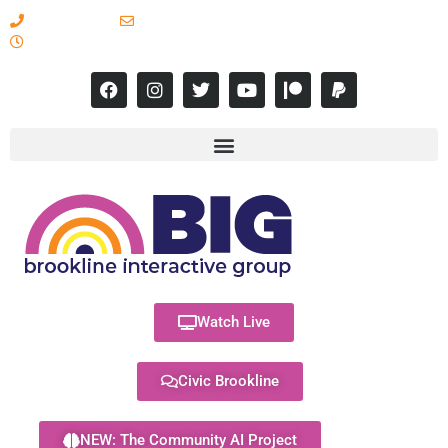
617-731-8566
info@brooklineinteractive.org
11 am to 8 pm Monday - Thursday
Watch Live
Civic Brookline
NEW: The Community AI Project