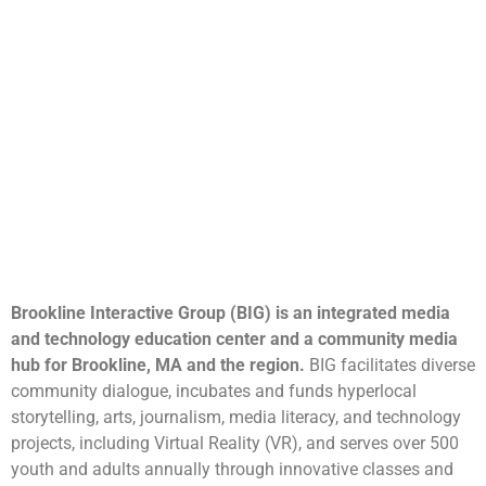
Brookline Interactive Group (BIG) is an integrated media
and technology education center and a community media
hub for Brookline, MA and the region.
BIG facilitates diverse
community dialogue, incubates and funds hyperlocal
storytelling, arts, journalism, media literacy, and technology
projects, including Virtual Reality (VR), and serves over 500
youth and adults annually through innovative classes and