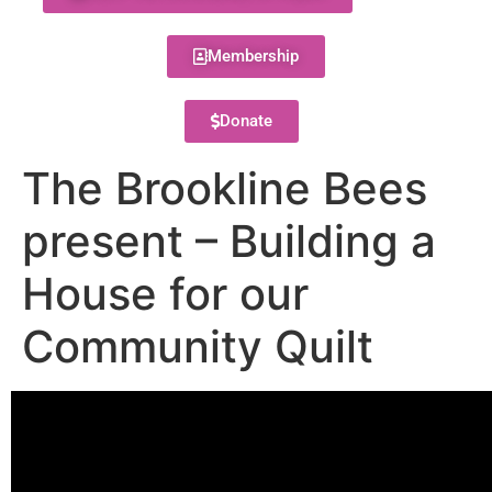
Membership
Donate
The Brookline Bees
present – Building a
House for our
Community Quilt