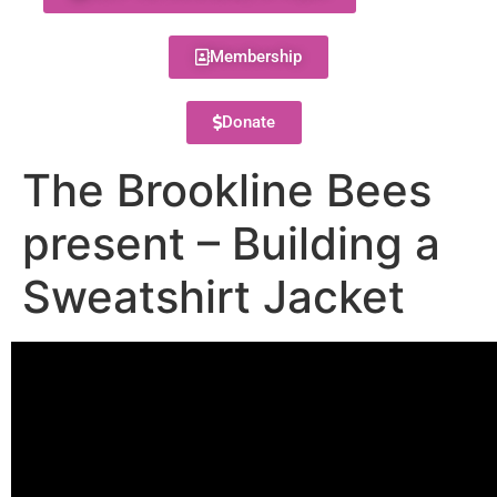
Membership
Donate
The Brookline Bees
present – Building a
Sweatshirt Jacket