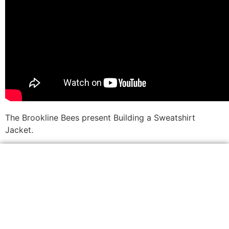
The Brookline Bees present Building a Sweatshirt
Jacket.