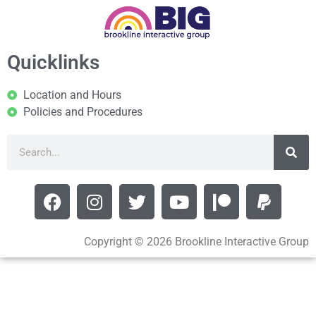
Quicklinks
Location and Hours
Policies and Procedures
Copyright © 2026 Brookline Interactive Group