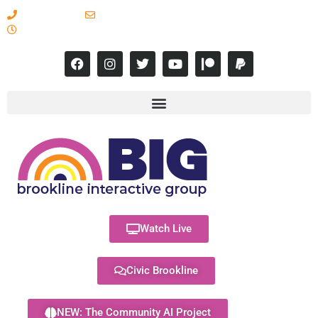
617-731-8566
info@brooklineinteractive.org
11 am to 8 pm Monday - Thursday
Watch Live
Civic Brookline
NEW: The Community AI Project