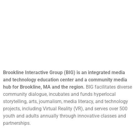
Brookline Interactive Group (BIG) is an integrated media
and technology education center and a community media
hub for Brookline, MA and the region.
BIG facilitates diverse
community dialogue, incubates and funds hyperlocal
storytelling, arts, journalism, media literacy, and technology
projects, including Virtual Reality (VR), and serves over 500
youth and adults annually through innovative classes and
partnerships.