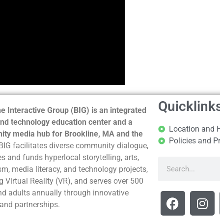
Quicklink
e Interactive Group (BIG) is an integrated
nd technology education center and a
Location and 
ty media hub for Brookline, MA and the
Policies and P
BIG facilitates diverse community dialogue,
s and funds hyperlocal storytelling, arts,
sm, media literacy, and technology projects,
g Virtual Reality (VR), and serves over 500
nd adults annually through innovative
and partnerships.