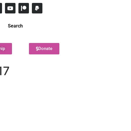
Search
hip
Donate
17