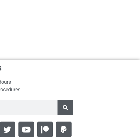
s
Hours
rocedures