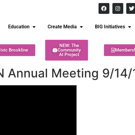
8 pm Monday - Thursday
Education
Create Media
BIG Initiatives
NEW: The
ivic Brookline
Community
Members
AI Project
N Annual Meeting 9/14/