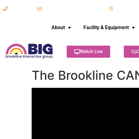
617-731-8566
info@brooklineinteractive.org
11 am to 
About
Facility & Equipment
Watch Live
C
The Brookline CA