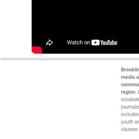
Brooklin
media a
communi
region.
incubate
journali
includin
youth a
classes 