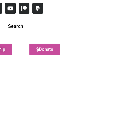
Search
hip
Donate