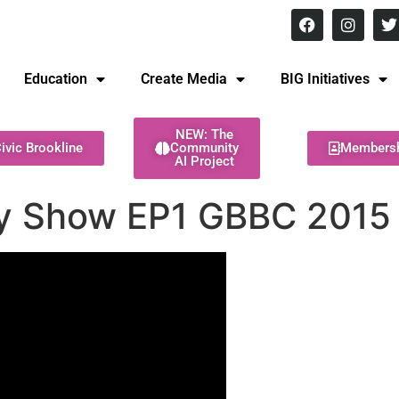
8 pm Monday - Thursday
Education
Create Media
BIG Initiatives
NEW: The
ivic Brookline
Community
Members
AI Project
y Show EP1 GBBC 2015