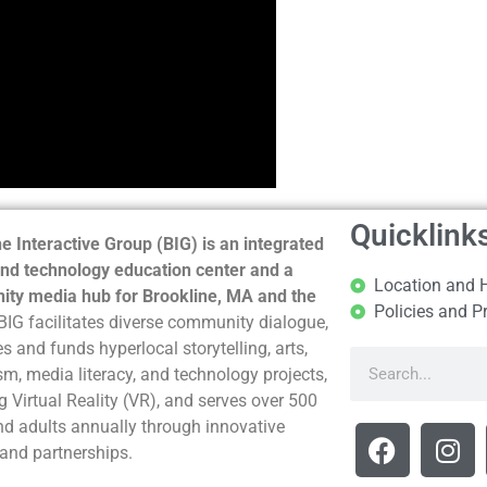
Quicklink
e Interactive Group (BIG) is an integrated
nd technology education center and a
Location and 
ty media hub for Brookline, MA and the
Policies and P
BIG facilitates diverse community dialogue,
s and funds hyperlocal storytelling, arts,
sm, media literacy, and technology projects,
g Virtual Reality (VR), and serves over 500
nd adults annually through innovative
and partnerships.