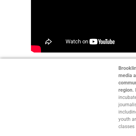
Brooklin
media a
communi
region.
incubate
journali
includin
youth a
classes 