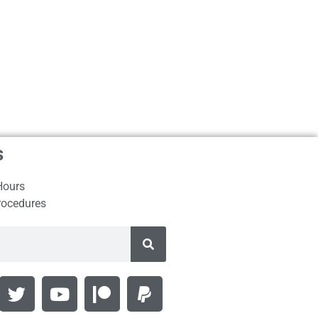
s
Hours
rocedures