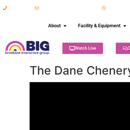
617-731-8566
info@brooklineinteractive.org
11 am to 
About
Facility & Equipment
Watch Live
C
The Dane Chener