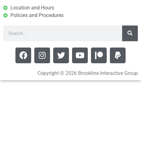
Location and Hours
Policies and Procedures
Copyright © 2026 Brookline Interactive Group