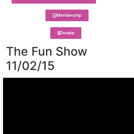
Membership
Donate
The Fun Show
11/02/15