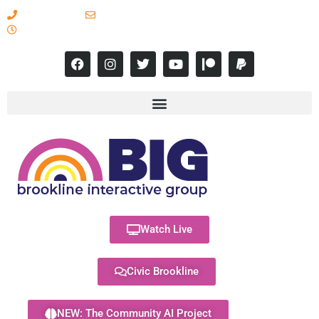
617-731-8566
info@brooklineinteractive.org
11 am to 8 pm Monday - Thursday
Watch Live
Civic Brookline
NEW: The Community AI Project