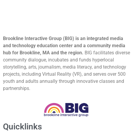
Brookline Interactive Group (BIG) is an integrated media
and technology education center and a community media
hub for Brookline, MA and the region.
BIG facilitates diverse
community dialogue, incubates and funds hyperlocal
storytelling, arts, journalism, media literacy, and technology
projects, including Virtual Reality (VR), and serves over 500
youth and adults annually through innovative classes and
partnerships.
Quicklinks