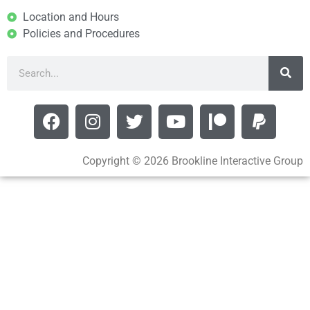
Location and Hours
Policies and Procedures
Copyright © 2026 Brookline Interactive Group