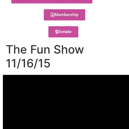
Membership
Donate
The Fun Show
11/16/15