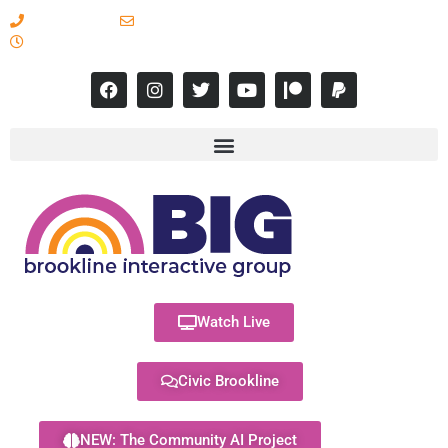
617-731-8566
info@brooklineinteractive.org
11 am to 8 pm Monday - Thursday
Watch Live
Civic Brookline
NEW: The Community AI Project