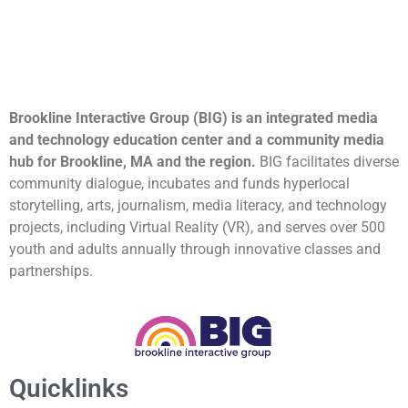
Brookline Interactive Group (BIG) is an integrated media
and technology education center and a community media
hub for Brookline, MA and the region.
BIG facilitates diverse
community dialogue, incubates and funds hyperlocal
storytelling, arts, journalism, media literacy, and technology
projects, including Virtual Reality (VR), and serves over 500
youth and adults annually through innovative classes and
partnerships.
Quicklinks