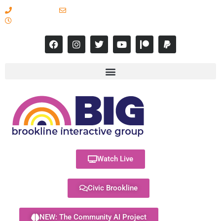
617-731-8566
info@brooklineinteractive.org
11 am to 8 pm Monday - Thursday
Watch Live
Civic Brookline
NEW: The Community AI Project