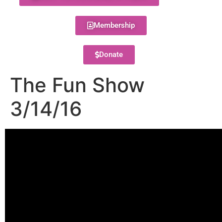
Membership
Donate
The Fun Show
3/14/16