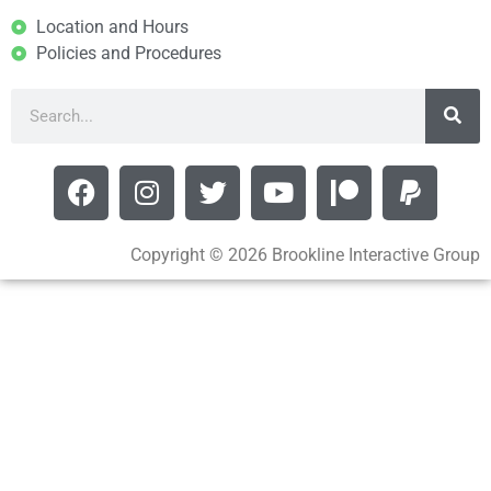
Location and Hours
Policies and Procedures
Copyright © 2026 Brookline Interactive Group