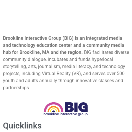
Brookline Interactive Group (BIG) is an integrated media
and technology education center and a community media
hub for Brookline, MA and the region.
BIG facilitates diverse
community dialogue, incubates and funds hyperlocal
storytelling, arts, journalism, media literacy, and technology
projects, including Virtual Reality (VR), and serves over 500
youth and adults annually through innovative classes and
partnerships.
Quicklinks