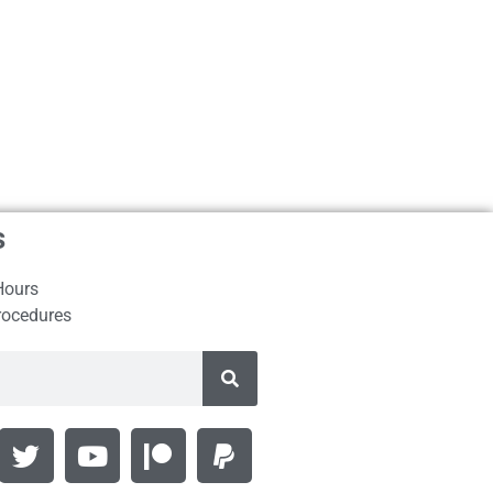
s
Hours
rocedures