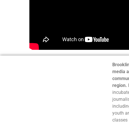
Brooklin
media a
communi
region.
incubate
journali
includin
youth a
classes 