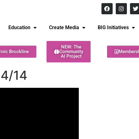
8 pm Monday - Thursday
Education
Create Media
BIG Initiatives
NEW: The
ivic Brookline
Community
Members
AI Project
24/14