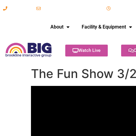
617-731-8566
info@brooklineinteractive.org
11 am to 
About
Facility & Equipment
Watch Live
C
The Fun Show 3/