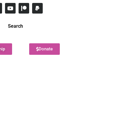
Search
hip
Donate