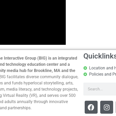
Quicklink
e Interactive Group (BIG) is an integrated
nd technology education center and a
Location and 
ty media hub for Brookline, MA and the
Policies and P
BIG facilitates diverse community dialogue,
s and funds hyperlocal storytelling, arts,
sm, media literacy, and technology projects,
g Virtual Reality (VR), and serves over 500
nd adults annually through innovative
and partnerships.