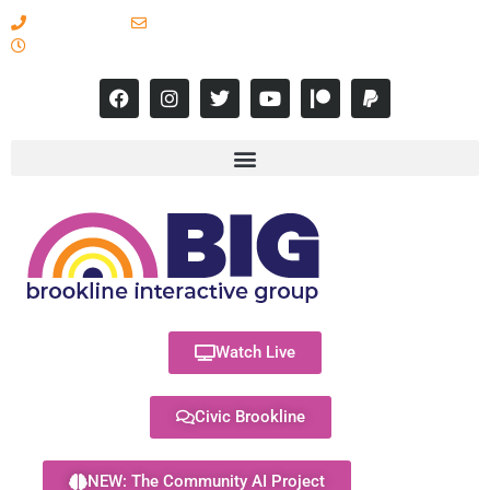
617-731-8566
info@brooklineinteractive.org
11 am to 8 pm Monday - Thursday
Watch Live
Civic Brookline
NEW: The Community AI Project