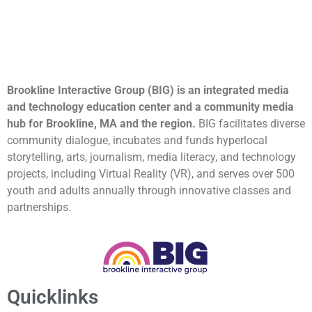
Brookline Interactive Group (BIG) is an integrated media
and technology education center and a community media
hub for Brookline, MA and the region.
BIG facilitates diverse
community dialogue, incubates and funds hyperlocal
storytelling, arts, journalism, media literacy, and technology
projects, including Virtual Reality (VR), and serves over 500
youth and adults annually through innovative classes and
partnerships.
Quicklinks