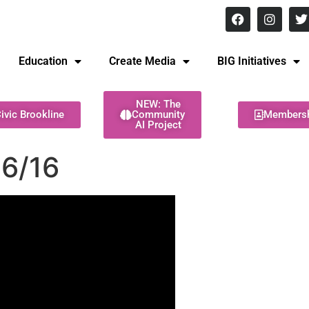
8 pm Monday - Thursday
Education
Create Media
BIG Initiatives
NEW: The
ivic Brookline
Community
Members
AI Project
6/16