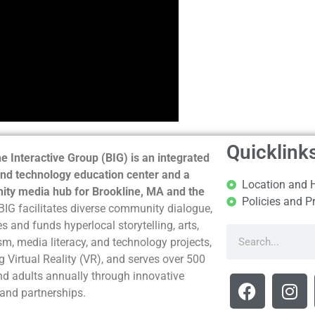
Quicklink
e Interactive Group (BIG) is an integrated
nd technology education center and a
Location and 
ty media hub for Brookline, MA and the
Policies and P
BIG facilitates diverse community dialogue,
s and funds hyperlocal storytelling, arts,
sm, media literacy, and technology projects,
g Virtual Reality (VR), and serves over 500
nd adults annually through innovative
and partnerships.