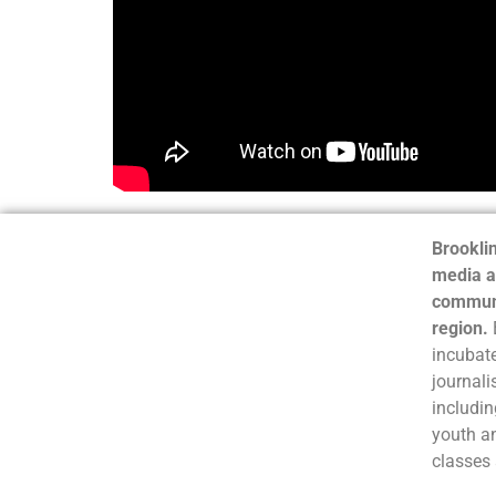
Brooklin
media a
communi
region.
incubate
journali
includin
youth a
classes 