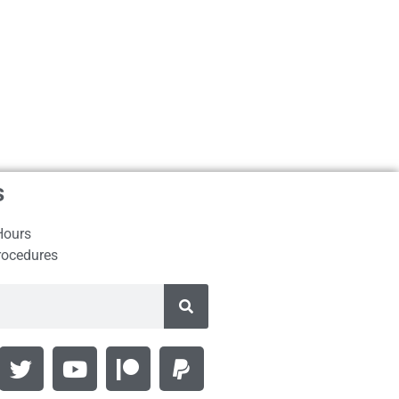
s
Hours
rocedures