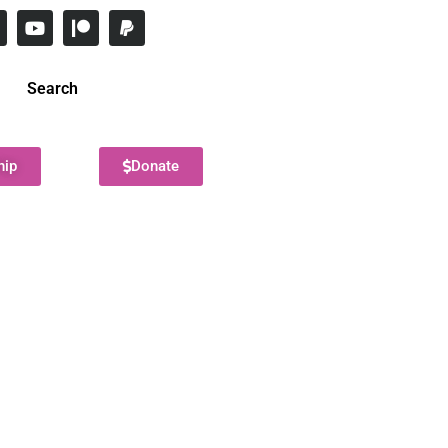
Search
hip
Donate