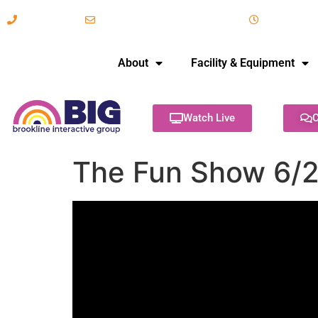
617-731-8566
info@brooklineinteractive.org
11 am to 
About
Facility & Equipment
Watch Live
C
The Fun Show 6/2