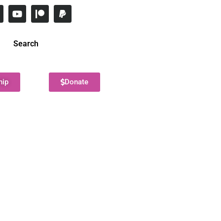
Search
hip
Donate