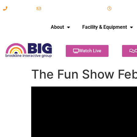
617-731-8566
info@brooklineinteractive.org
11 am to 
About
Facility & Equipment
Watch Live
C
The Fun Show Feb