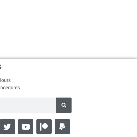
s
Hours
rocedures