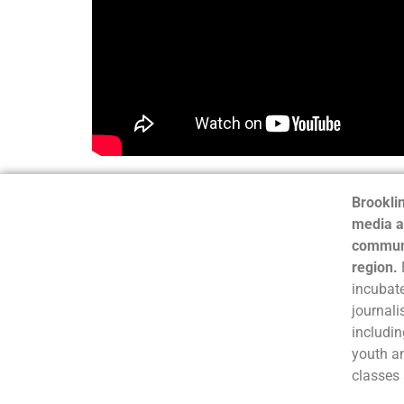
Brooklin
media a
communi
region.
incubate
journali
includin
youth a
classes 