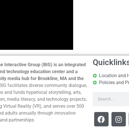
Quicklink
e Interactive Group (BIG) is an integrated
nd technology education center and a
Location and 
ty media hub for Brookline, MA and the
Policies and P
BIG facilitates diverse community dialogue,
s and funds hyperlocal storytelling, arts,
sm, media literacy, and technology projects,
g Virtual Reality (VR), and serves over 500
nd adults annually through innovative
and partnerships.