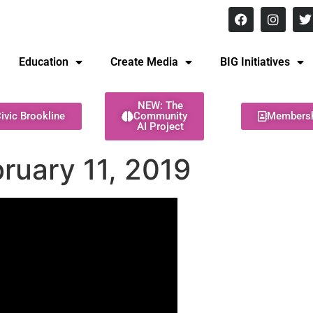
8 pm Monday - Thursday
Education
Create Media
BIG Initiatives
NEW: The
ivic Brookline
Community
Members
AI Project
ruary 11, 2019