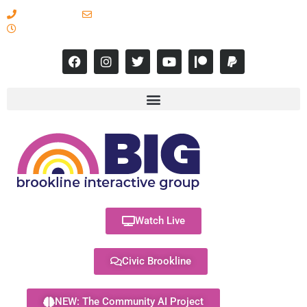
617-731-8566
info@brooklineinteractive.org
11 am to 8 pm Monday - Thursday
Watch Live
Civic Brookline
NEW: The Community AI Project