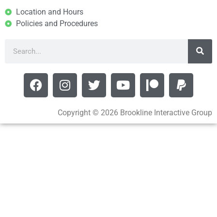
Location and Hours
Policies and Procedures
Copyright © 2026 Brookline Interactive Group