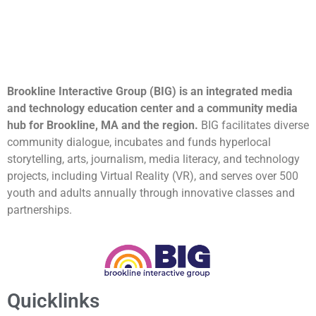
Brookline Interactive Group (BIG) is an integrated media
and technology education center and a community media
hub for Brookline, MA and the region.
BIG facilitates diverse
community dialogue, incubates and funds hyperlocal
storytelling, arts, journalism, media literacy, and technology
projects, including Virtual Reality (VR), and serves over 500
youth and adults annually through innovative classes and
partnerships.
Quicklinks