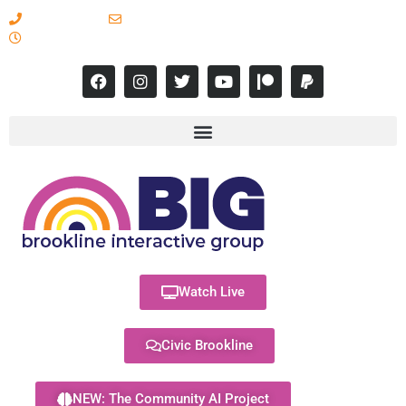
617-731-8566
info@brooklineinteractive.org
11 am to 8 pm Monday - Thursday
Watch Live
Civic Brookline
NEW: The Community AI Project