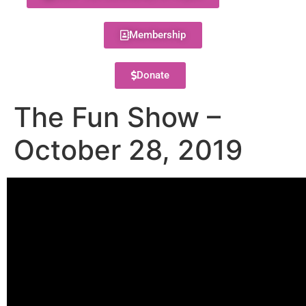
Membership
Donate
The Fun Show –
October 28, 2019