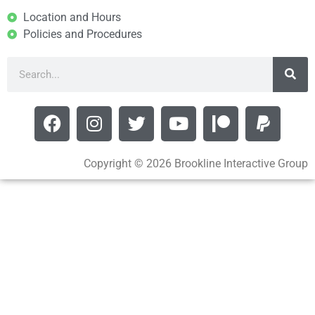
Location and Hours
Policies and Procedures
Copyright © 2026 Brookline Interactive Group