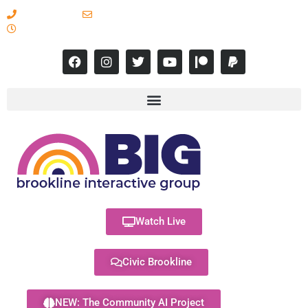
617-731-8566
info@brooklineinteractive.org
11 am to 8 pm Monday - Thursday
Watch Live
Civic Brookline
NEW: The Community AI Project