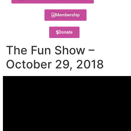
Membership
Donate
The Fun Show –
October 29, 2018