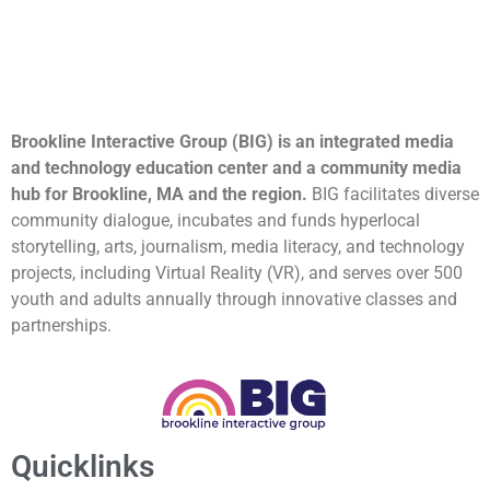
Brookline Interactive Group (BIG) is an integrated media
and technology education center and a community media
hub for Brookline, MA and the region.
BIG facilitates diverse
community dialogue, incubates and funds hyperlocal
storytelling, arts, journalism, media literacy, and technology
projects, including Virtual Reality (VR), and serves over 500
youth and adults annually through innovative classes and
partnerships.
Quicklinks