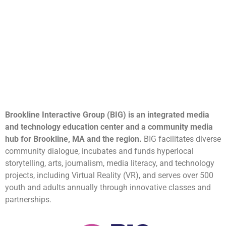
Brookline Interactive Group (BIG) is an integrated media
and technology education center and a community media
hub for Brookline, MA and the region.
BIG facilitates diverse
community dialogue, incubates and funds hyperlocal
storytelling, arts, journalism, media literacy, and technology
projects, including Virtual Reality (VR), and serves over 500
youth and adults annually through innovative classes and
partnerships.