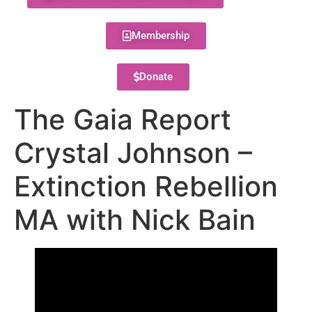
Membership
Donate
The Gaia Report
Crystal Johnson –
Extinction Rebellion
MA with Nick Bain