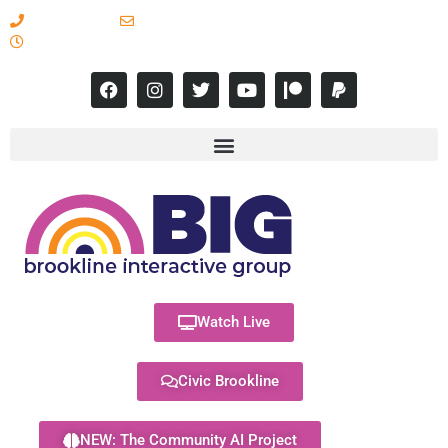
617-731-8566
info@brooklineinteractive.org
11 am to 8 pm Monday - Thursday
Watch Live
Civic Brookline
NEW: The Community AI Project