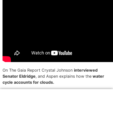
On The Gaia Report Crystal Johnson
interviewed
Senator Eldridge
, and Aspen explains how the
water
cycle accounts for clouds.