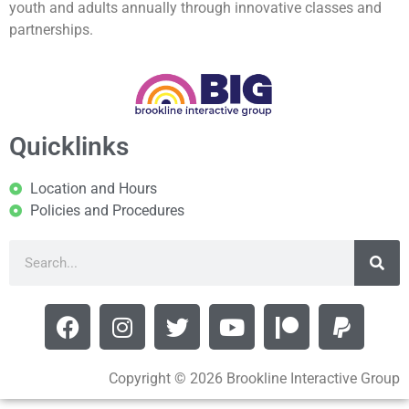
youth and adults annually through innovative classes and
partnerships.
Quicklinks
Location and Hours
Policies and Procedures
Copyright © 2026 Brookline Interactive Group