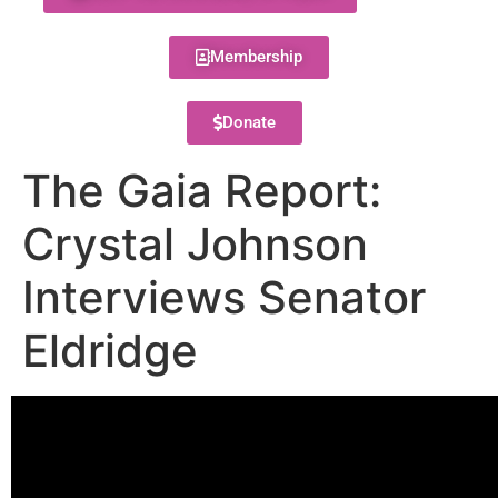
Membership
Donate
The Gaia Report:
Crystal Johnson
Interviews Senator
Eldridge