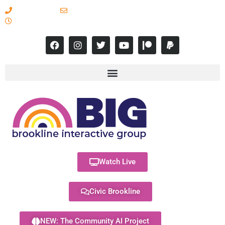
617-731-8566
info@brooklineinteractive.org
11 am to 8 pm Monday - Thursday
Watch Live
Civic Brookline
NEW: The Community AI Project