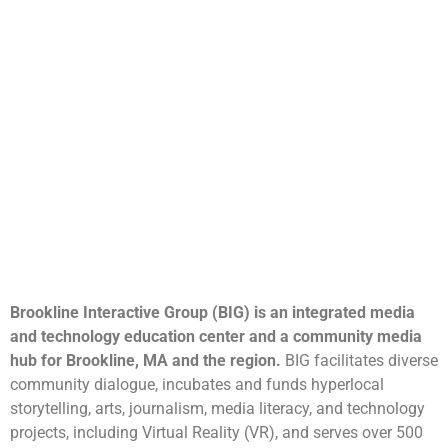
Brookline Interactive Group (BIG) is an integrated media
and technology education center and a community media
hub for Brookline, MA and the region.
BIG facilitates diverse
community dialogue, incubates and funds hyperlocal
storytelling, arts, journalism, media literacy, and technology
projects, including Virtual Reality (VR), and serves over 500