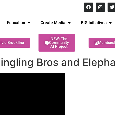
8 pm Monday - Thursday
Education
Create Media
BIG Initiatives
NEW: The
ivic Brookline
Community
Members
AI Project
ingling Bros and Eleph