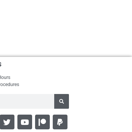
s
Hours
rocedures