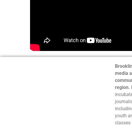
Brooklin
media a
communi
region.
incubate
journali
includin
youth a
classes 