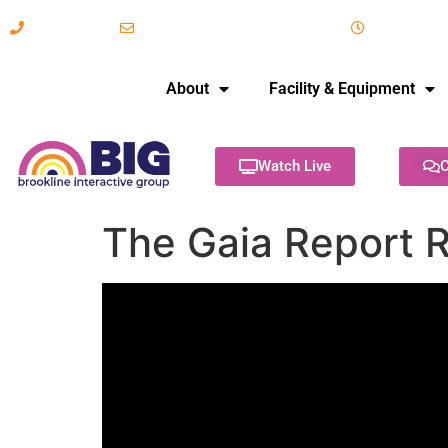
617-731-8566
info@brooklineinteractive.org
11 am to 
About
Facility & Equipment
Watch Live
C
The Gaia Report R