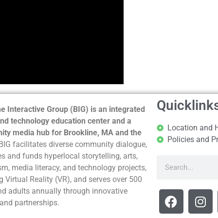
Quicklink
e Interactive Group (BIG) is an integrated
nd technology education center and a
Location and 
ty media hub for Brookline, MA and the
Policies and P
BIG facilitates diverse community dialogue,
s and funds hyperlocal storytelling, arts,
sm, media literacy, and technology projects,
g Virtual Reality (VR), and serves over 500
nd adults annually through innovative
and partnerships.