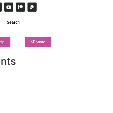
Search
hip
Donate
ants