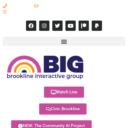
617-731-8566
info@brooklineinteractive.org
11 am to 8 pm Monday - Thursday
Watch Live
Civic Brookline
NEW: The Community AI Project