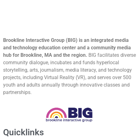
Brookline Interactive Group (BIG) is an integrated media
and technology education center and a community media
hub for Brookline, MA and the region.
BIG facilitates diverse
community dialogue, incubates and funds hyperlocal
storytelling, arts, journalism, media literacy, and technology
projects, including Virtual Reality (VR), and serves over 500
youth and adults annually through innovative classes and
partnerships.
Quicklinks