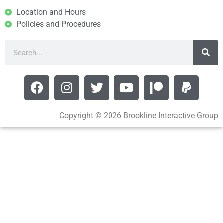
Location and Hours
Policies and Procedures
Copyright © 2026 Brookline Interactive Group