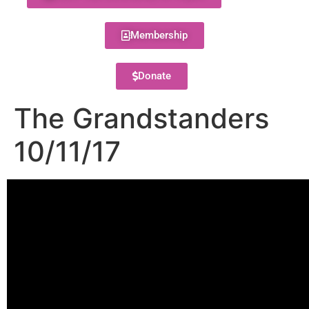
Membership
Donate
The Grandstanders
10/11/17