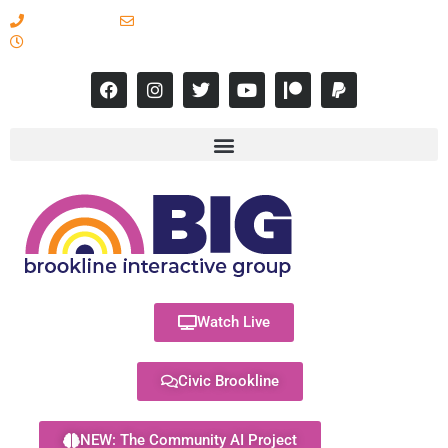
617-731-8566
info@brooklineinteractive.org
11 am to 8 pm Monday - Thursday
Watch Live
Civic Brookline
NEW: The Community AI Project