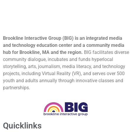
Brookline Interactive Group (BIG) is an integrated media
and technology education center and a community media
hub for Brookline, MA and the region.
BIG facilitates diverse
community dialogue, incubates and funds hyperlocal
storytelling, arts, journalism, media literacy, and technology
projects, including Virtual Reality (VR), and serves over 500
youth and adults annually through innovative classes and
partnerships.
Quicklinks