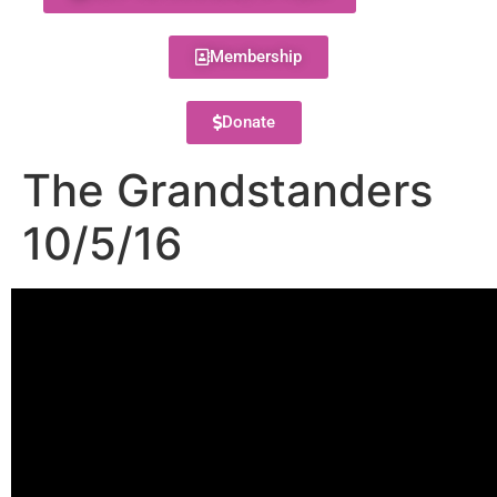
Membership
Donate
The Grandstanders
10/5/16