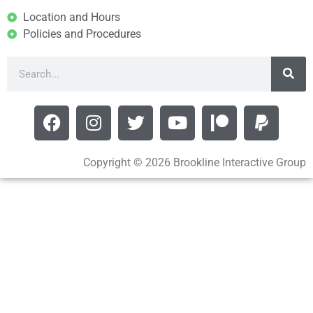
Location and Hours
Policies and Procedures
Copyright © 2026 Brookline Interactive Group