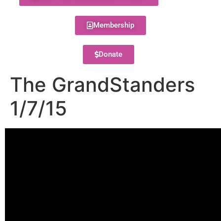
Membership
Donate
The GrandStanders
1/7/15