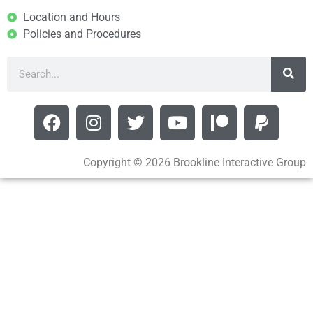
Location and Hours
Policies and Procedures
Copyright © 2026 Brookline Interactive Group