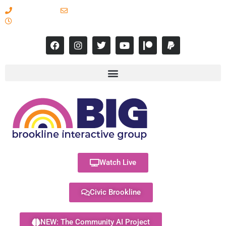
617-731-8566
info@brooklineinteractive.org
11 am to 8 pm Monday - Thursday
Watch Live
Civic Brookline
NEW: The Community AI Project