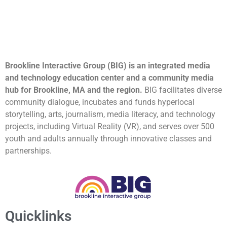
Brookline Interactive Group (BIG) is an integrated media
and technology education center and a community media
hub for Brookline, MA and the region.
BIG facilitates diverse
community dialogue, incubates and funds hyperlocal
storytelling, arts, journalism, media literacy, and technology
projects, including Virtual Reality (VR), and serves over 500
youth and adults annually through innovative classes and
partnerships.
Quicklinks