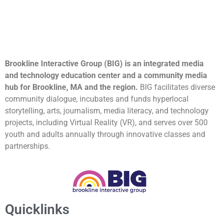
Brookline Interactive Group (BIG) is an integrated media
and technology education center and a community media
hub for Brookline, MA and the region.
BIG facilitates diverse
community dialogue, incubates and funds hyperlocal
storytelling, arts, journalism, media literacy, and technology
projects, including Virtual Reality (VR), and serves over 500
youth and adults annually through innovative classes and
partnerships.
Quicklinks