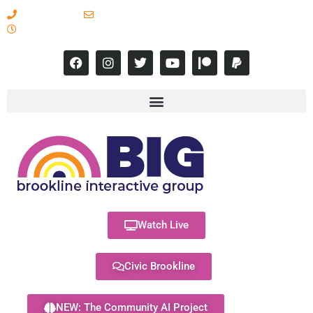
617-731-8566
info@brooklineinteractive.org
11 am to 8 pm Monday - Thursday
Watch Live
Civic Brookline
NEW: The Community AI Project