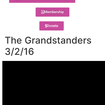
Membership
Donate
The Grandstanders
3/2/16