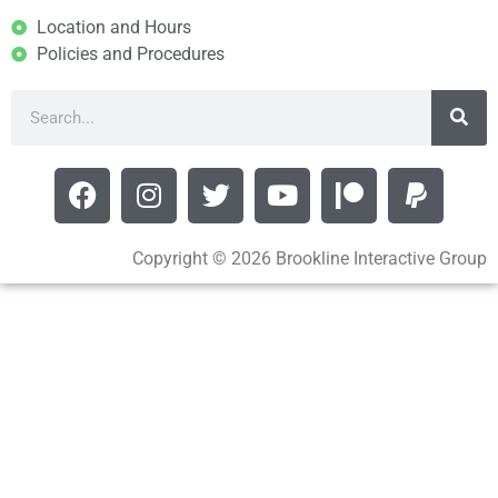
Location and Hours
Policies and Procedures
Copyright © 2026 Brookline Interactive Group