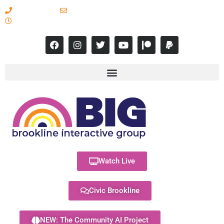
617-731-8566
info@brooklineinteractive.org
11 am to 8 pm Monday - Thursday
Watch Live
Civic Brookline
NEW: The Community AI Project