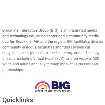
Brookline Interactive Group (BIG) is an integrated media
and technology education center and a community media
hub for Brookline, MA and the region.
BIG facilitates diverse
community dialogue, incubates and funds hyperlocal
storytelling, arts, journalism, media literacy, and technology
projects, including Virtual Reality (VR), and serves over 500
youth and adults annually through innovative classes and
partnerships.
Quicklinks