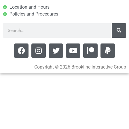
Location and Hours
Policies and Procedures
Copyright © 2026 Brookline Interactive Group