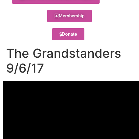
Membership
Donate
The Grandstanders
9/6/17