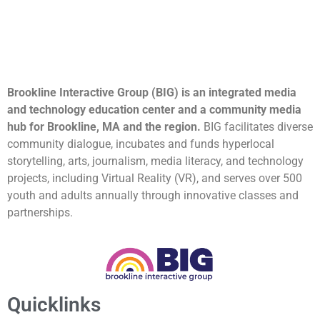
Brookline Interactive Group (BIG) is an integrated media
and technology education center and a community media
hub for Brookline, MA and the region.
BIG facilitates diverse
community dialogue, incubates and funds hyperlocal
storytelling, arts, journalism, media literacy, and technology
projects, including Virtual Reality (VR), and serves over 500
youth and adults annually through innovative classes and
partnerships.
Quicklinks