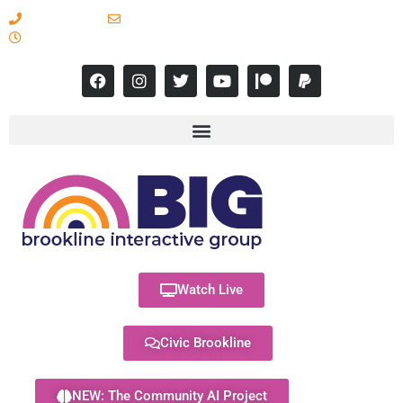
617-731-8566
info@brooklineinteractive.org
11 am to 8 pm Monday - Thursday
Watch Live
Civic Brookline
NEW: The Community AI Project