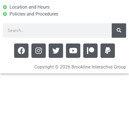
Location and Hours
Policies and Procedures
Copyright © 2026 Brookline Interactive Group