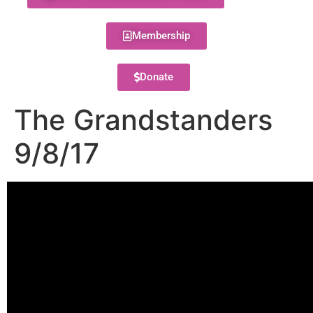
Membership
Donate
The Grandstanders
9/8/17