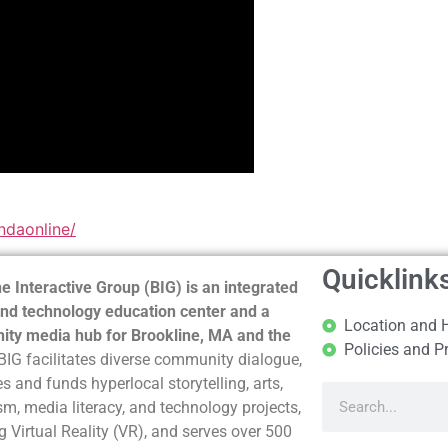
ndaonline/
Quicklink
e Interactive Group (BIG) is an integrated
nd technology education center and a
Location and 
ty media hub for Brookline, MA and the
Policies and P
BIG facilitates diverse community dialogue,
s and funds hyperlocal storytelling, arts,
sm, media literacy, and technology projects,
g Virtual Reality (VR), and serves over 500