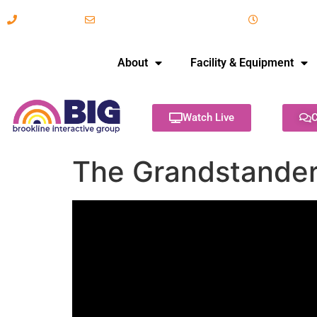
617-731-8566
info@brooklineinteractive.org
11 am to 
About
Facility & Equipment
Watch Live
C
The Grandstanders