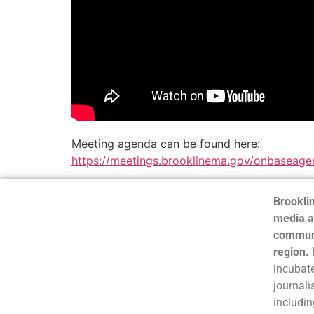
Meeting agenda can be found here:
https://meetings.brooklinema.gov/onbaseage
Brooklin
media a
communi
region.
incubate
journali
includin