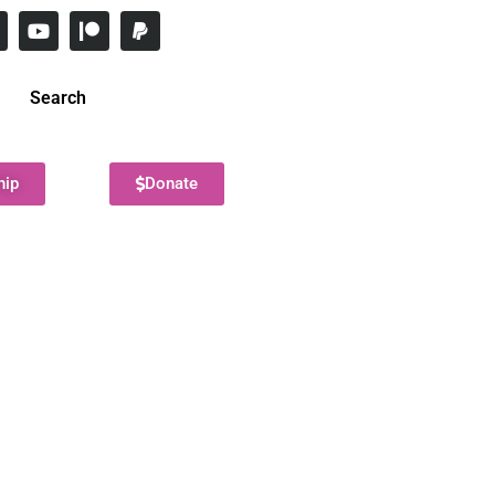
Search
hip
Donate