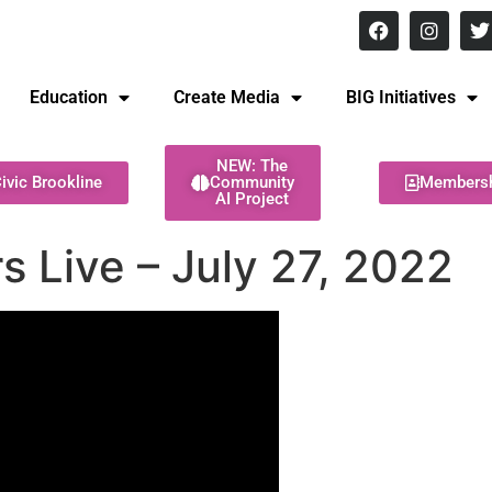
8 pm Monday - Thursday
Education
Create Media
BIG Initiatives
NEW: The
ivic Brookline
Community
Members
AI Project
 Live – July 27, 2022