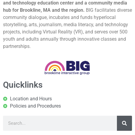
and technology education center and a community media
hub for Brookline, MA and the region.
BIG facilitates diverse
community dialogue, incubates and funds hyperlocal
storytelling, arts, journalism, media literacy, and technology
projects, including Virtual Reality (VR), and serves over 500
youth and adults annually through innovative classes and
partnerships.
Quicklinks
Location and Hours
Policies and Procedures