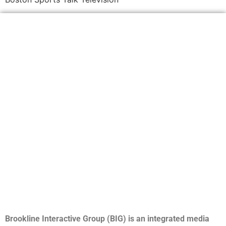
Brookline Interactive Group (BIG) is an integrated media