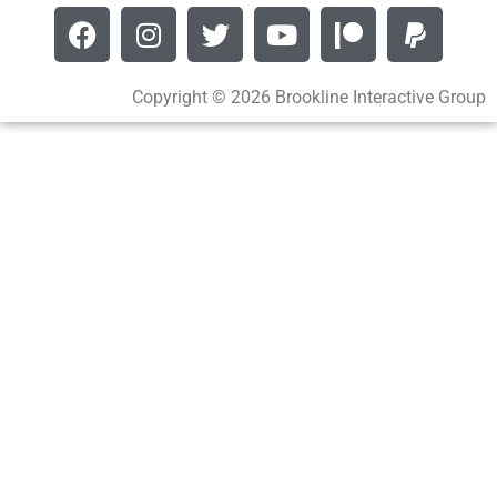
Copyright © 2026 Brookline Interactive Group