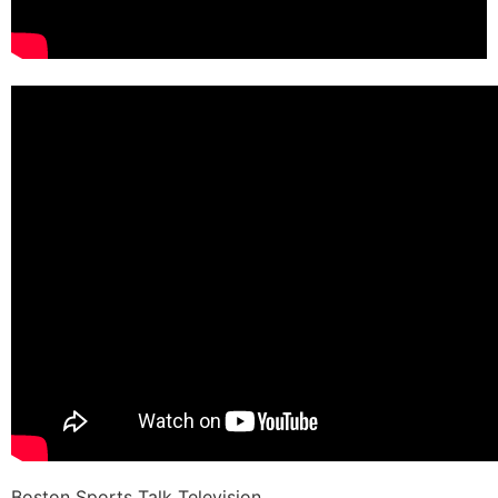
Boston Sports Talk Television