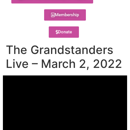
Membership
Donate
The Grandstanders
Live – March 2, 2022