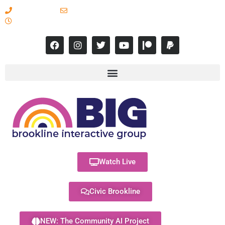
617-731-8566
info@brooklineinteractive.org
11 am to 8 pm Monday - Thursday
Watch Live
Civic Brookline
NEW: The Community AI Project