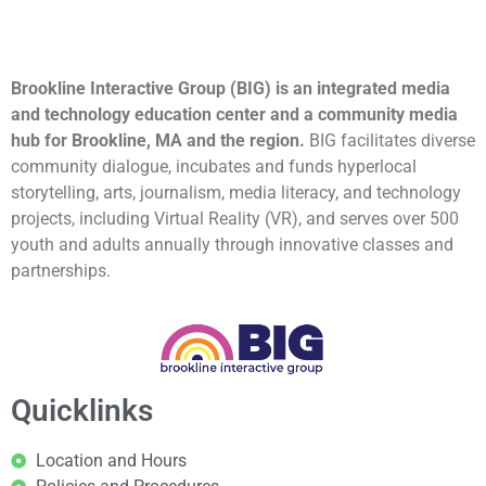
Brookline Interactive Group (BIG) is an integrated media
and technology education center and a community media
hub for Brookline, MA and the region.
BIG facilitates diverse
community dialogue, incubates and funds hyperlocal
storytelling, arts, journalism, media literacy, and technology
projects, including Virtual Reality (VR), and serves over 500
youth and adults annually through innovative classes and
partnerships.
Quicklinks
Location and Hours