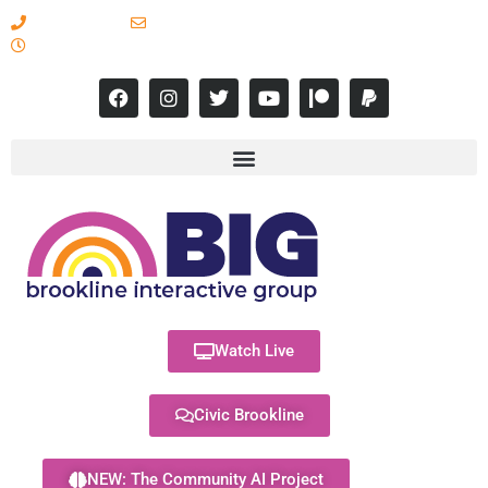
617-731-8566
info@brooklineinteractive.org
11 am to 8 pm Monday - Thursday
Watch Live
Civic Brookline
NEW: The Community AI Project