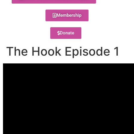
Membership
Donate
The Hook Episode 1