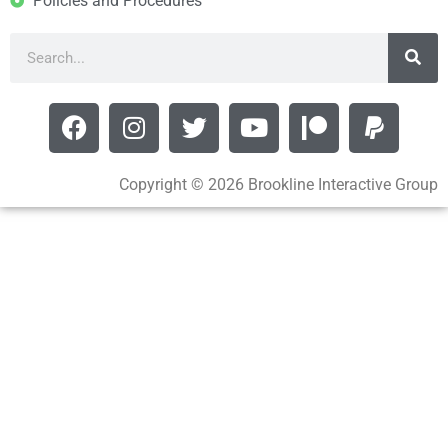
Policies and Procedures
Copyright © 2026 Brookline Interactive Group