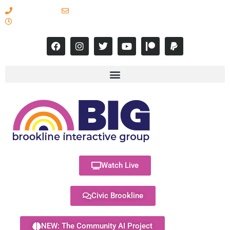
617-731-8566
info@brooklineinteractive.org
11 am to 8 pm Monday - Thursday
Watch Live
Civic Brookline
NEW: The Community AI Project