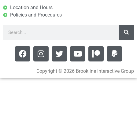
Location and Hours
Policies and Procedures
Copyright © 2026 Brookline Interactive Group