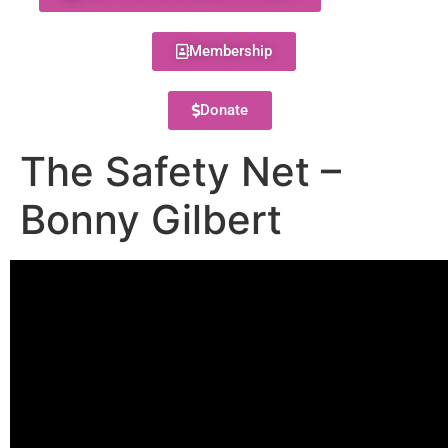
Membership
Donate
The Safety Net –
Bonny Gilbert