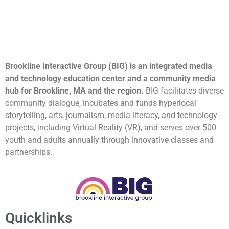
Brookline Interactive Group (BIG) is an integrated media
and technology education center and a community media
hub for Brookline, MA and the region.
BIG facilitates diverse
community dialogue, incubates and funds hyperlocal
storytelling, arts, journalism, media literacy, and technology
projects, including Virtual Reality (VR), and serves over 500
youth and adults annually through innovative classes and
partnerships.
Quicklinks