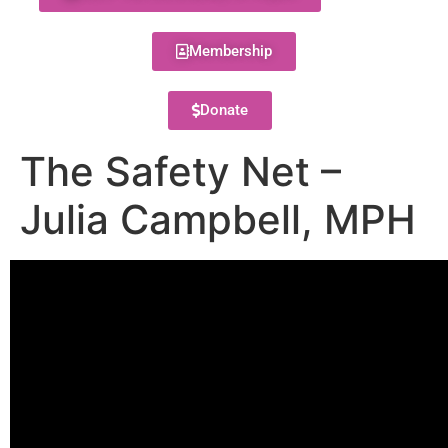
Membership
Donate
The Safety Net –
Julia Campbell, MPH