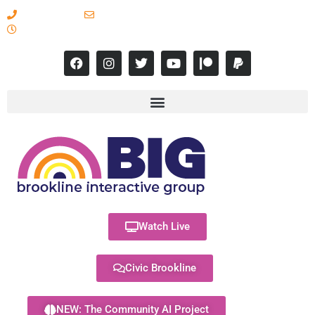
617-731-8566
info@brooklineinteractive.org
11 am to 8 pm Monday - Thursday
Watch Live
Civic Brookline
NEW: The Community AI Project