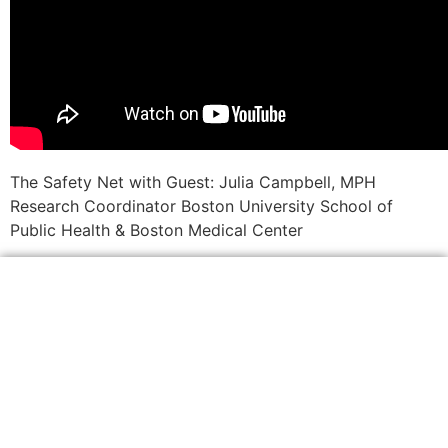
The Safety Net with Guest: Julia Campbell, MPH
Research Coordinator Boston University School of
Public Health & Boston Medical Center