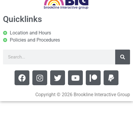
Quicklinks
Location and Hours
Policies and Procedures
Copyright © 2026 Brookline Interactive Group