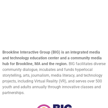
Brookline Interactive Group (BIG) is an integrated media
and technology education center and a community media
hub for Brookline, MA and the region.
BIG facilitates diverse
community dialogue, incubates and funds hyperlocal
storytelling, arts, journalism, media literacy, and technology
projects, including Virtual Reality (VR), and serves over 500
youth and adults annually through innovative classes and
partnerships.