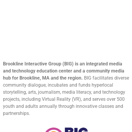
Brookline Interactive Group (BIG) is an integrated media
and technology education center and a community media
hub for Brookline, MA and the region.
BIG facilitates diverse
community dialogue, incubates and funds hyperlocal
storytelling, arts, journalism, media literacy, and technology
projects, including Virtual Reality (VR), and serves over 500
youth and adults annually through innovative classes and
partnerships.