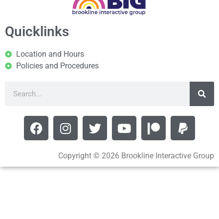
Quicklinks
Location and Hours
Policies and Procedures
Copyright © 2026 Brookline Interactive Group