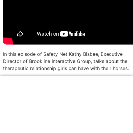
In this episode of Safety Net Kathy Bisbee, Executive
Director of Brookline Interactive Group, talks about the
therapeutic relationship girls can have with their horses.