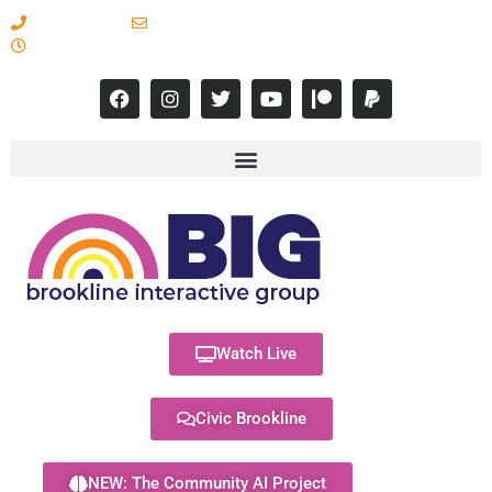
617-731-8566
info@brooklineinteractive.org
11 am to 8 pm Monday - Thursday
Watch Live
Civic Brookline
NEW: The Community AI Project