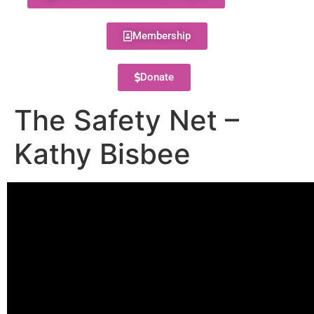
Membership
Donate
The Safety Net –
Kathy Bisbee