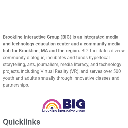
Brookline Interactive Group (BIG) is an integrated media
and technology education center and a community media
hub for Brookline, MA and the region.
BIG facilitates diverse
community dialogue, incubates and funds hyperlocal
storytelling, arts, journalism, media literacy, and technology
projects, including Virtual Reality (VR), and serves over 500
youth and adults annually through innovative classes and
partnerships.
Quicklinks