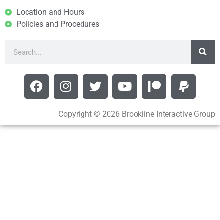
Location and Hours
Policies and Procedures
Copyright © 2026 Brookline Interactive Group