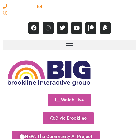
617-731-8566
info@brooklineinteractive.org
11 am to 8 pm Monday - Thursday
Watch Live
Civic Brookline
NEW: The Community AI Project