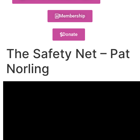
Membership
Donate
The Safety Net – Pat
Norling