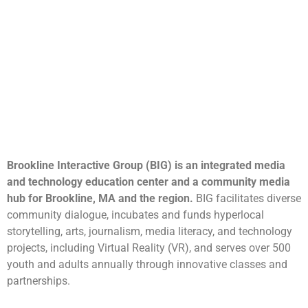
Brookline Interactive Group (BIG) is an integrated media
and technology education center and a community media
hub for Brookline, MA and the region.
BIG facilitates diverse
community dialogue, incubates and funds hyperlocal
storytelling, arts, journalism, media literacy, and technology
projects, including Virtual Reality (VR), and serves over 500
youth and adults annually through innovative classes and
partnerships.