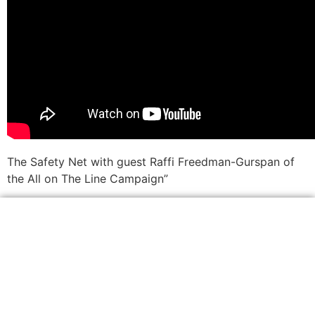
The Safety Net with guest Raffi Freedman-Gurspan of
the All on The Line Campaign”