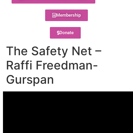
Membership
Donate
The Safety Net –
Raffi Freedman-
Gurspan