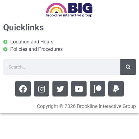
Quicklinks
Location and Hours
Policies and Procedures
Copyright © 2026 Brookline Interactive Group