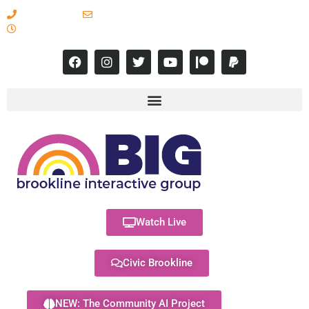
617-731-8566
info@brooklineinteractive.org
11 am to 8 pm Monday - Thursday
Watch Live
Civic Brookline
NEW: The Community AI Project