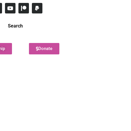
Search
hip
Donate