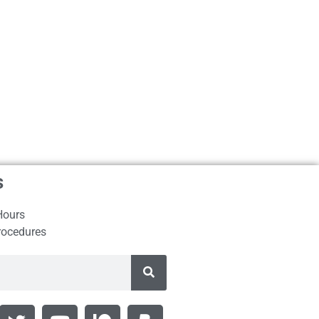
s
Hours
rocedures