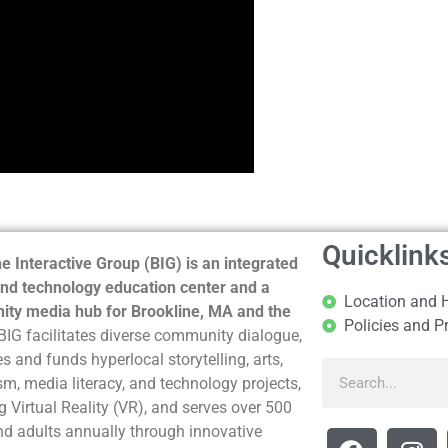
Quicklink
e Interactive Group (BIG) is an integrated
nd technology education center and a
Location and 
ty media hub for Brookline, MA and the
Policies and P
BIG facilitates diverse community dialogue,
s and funds hyperlocal storytelling, arts,
sm, media literacy, and technology projects,
g Virtual Reality (VR), and serves over 500
nd adults annually through innovative