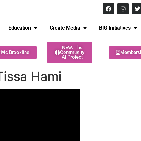
8 pm Monday - Thursday
Education
Create Media
BIG Initiatives
NEW: The
ivic Brookline
Community
Members
AI Project
Tissa Hami