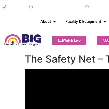
617-731-8566
info@brooklineinteractive.org
11 am to 
About
Facility & Equipment
Watch Live
C
The Safety Net – 