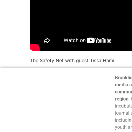
The Safety Net with guest Tissa Hami
Brooklin
media a
communi
region.
incubate
journali
includin
youth a