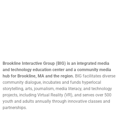
Brookline Interactive Group (BIG) is an integrated media
and technology education center and a community media
hub for Brookline, MA and the region.
BIG facilitates diverse
community dialogue, incubates and funds hyperlocal
storytelling, arts, journalism, media literacy, and technology
projects, including Virtual Reality (VR), and serves over 500
youth and adults annually through innovative classes and
partnerships.