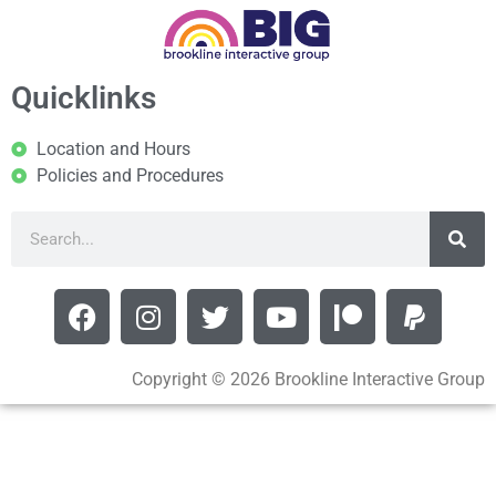
Quicklinks
Location and Hours
Policies and Procedures
Copyright © 2026 Brookline Interactive Group