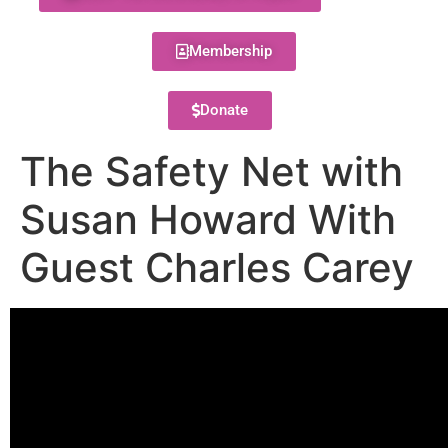
Membership
Donate
The Safety Net with
Susan Howard With
Guest Charles Carey