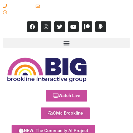
617-731-8566
info@brooklineinteractive.org
11 am to 8 pm Monday - Thursday
Watch Live
Civic Brookline
NEW: The Community AI Project