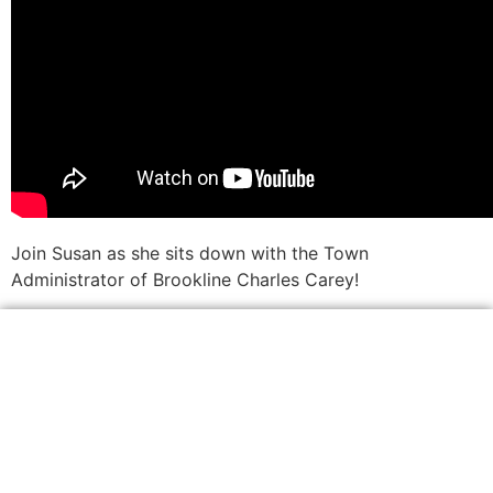
Join Susan as she sits down with the Town
Administrator of Brookline Charles Carey!