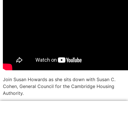
Join Susan Howards as she sits down with Susan C.
Cohen, General Council for the Cambridge Housing
Authority.