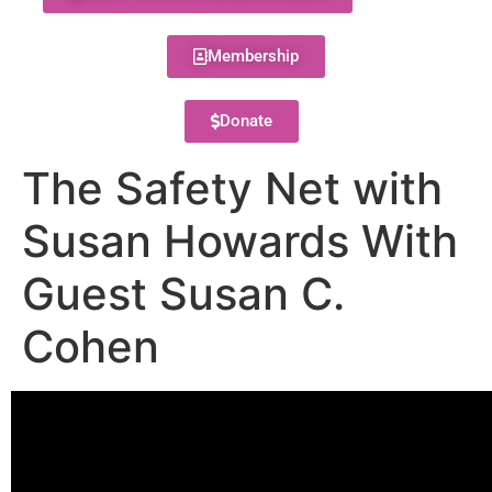
Membership
Donate
The Safety Net with
Susan Howards With
Guest Susan C.
Cohen