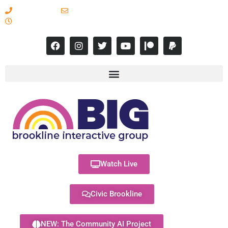
617-731-8566
info@brooklineinteractive.org
11 am to 8 pm Monday - Thursday
Watch Live
Civic Brookline
NEW: The Community AI Project