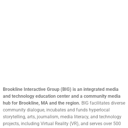
Brookline Interactive Group (BIG) is an integrated media
and technology education center and a community media
hub for Brookline, MA and the region.
BIG facilitates diverse
community dialogue, incubates and funds hyperlocal
storytelling, arts, journalism, media literacy, and technology
projects, including Virtual Reality (VR), and serves over 500