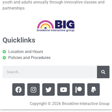
youth and adults annually through innovative classes and
partnerships.
Quicklinks
Location and Hours
Policies and Procedures
Copyright © 2026 Brookline Interactive Group