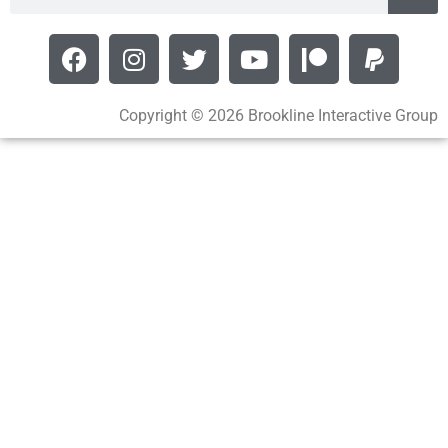
Copyright © 2026 Brookline Interactive Group