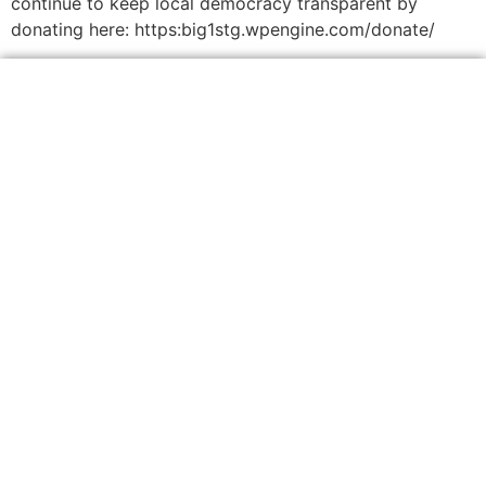
continue to keep local democracy transparent by
donating here: https:big1stg.wpengine.com/donate/