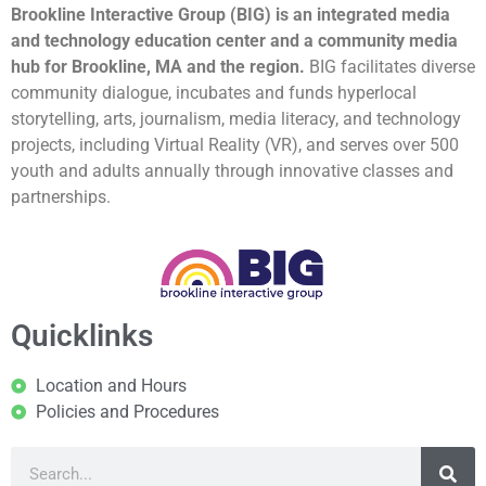
Brookline Interactive Group (BIG) is an integrated media
and technology education center and a community media
hub for Brookline, MA and the region.
BIG facilitates diverse
community dialogue, incubates and funds hyperlocal
storytelling, arts, journalism, media literacy, and technology
projects, including Virtual Reality (VR), and serves over 500
youth and adults annually through innovative classes and
partnerships.
Quicklinks
Location and Hours
Policies and Procedures