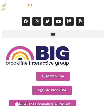
617-731-8566
info@brooklineinteractive.org
11 am to 8 pm Monday - Thursday
Watch Live
Civic Brookline
NEW: The Community AI Project