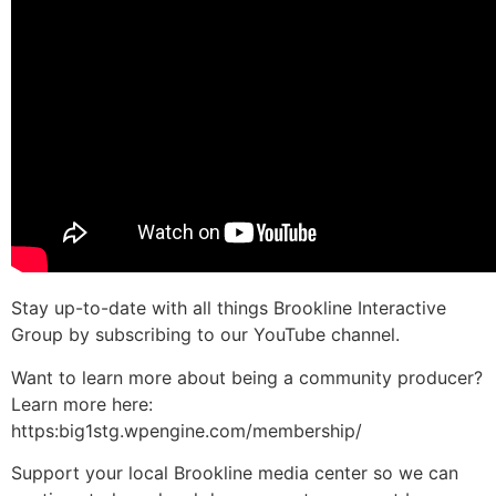
Stay up-to-date with all things Brookline Interactive
Group by subscribing to our YouTube channel.
Want to learn more about being a community producer?
Learn more here:
https:big1stg.wpengine.com/membership/
Support your local Brookline media center so we can