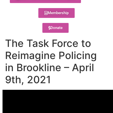
Membership
Donate
The Task Force to
Reimagine Policing
in Brookline – April
9th, 2021