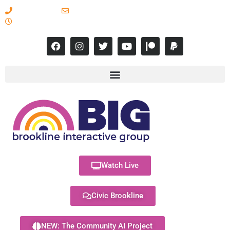
617-731-8566
info@brooklineinteractive.org
11 am to 8 pm Monday - Thursday
Watch Live
Civic Brookline
NEW: The Community AI Project