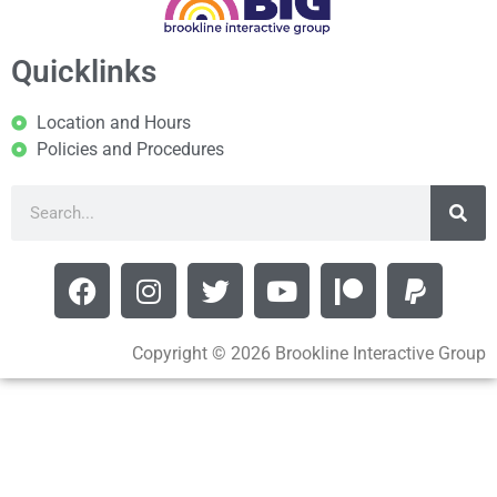
Quicklinks
Location and Hours
Policies and Procedures
Copyright © 2026 Brookline Interactive Group