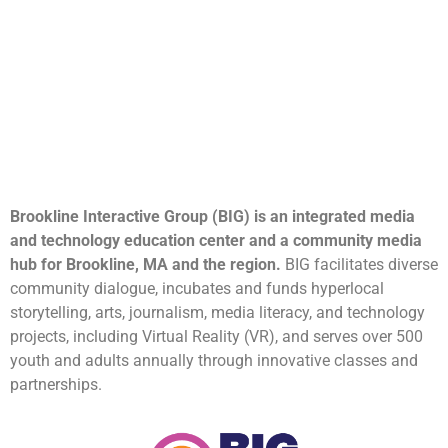
Brookline Interactive Group (BIG) is an integrated media
and technology education center and a community media
hub for Brookline, MA and the region.
BIG facilitates diverse
community dialogue, incubates and funds hyperlocal
storytelling, arts, journalism, media literacy, and technology
projects, including Virtual Reality (VR), and serves over 500
youth and adults annually through innovative classes and
partnerships.