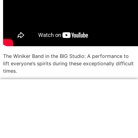
The Winiker Band in the BIG Studio: A performance to
lift everyone’s spirits during these exceptionally difficult
times.