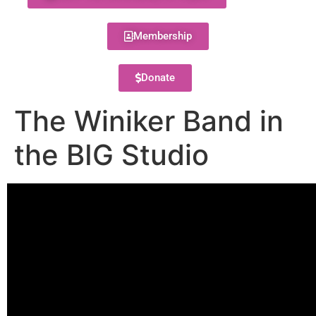
Membership
Donate
The Winiker Band in
the BIG Studio