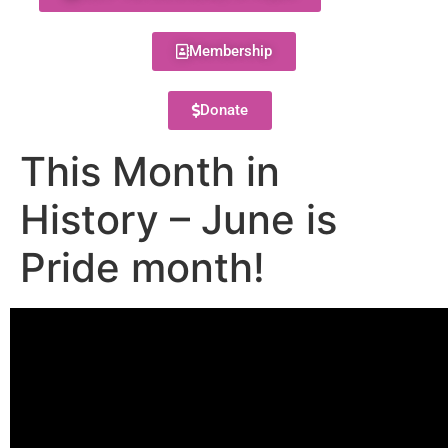
Membership
Donate
This Month in
History – June is
Pride month!