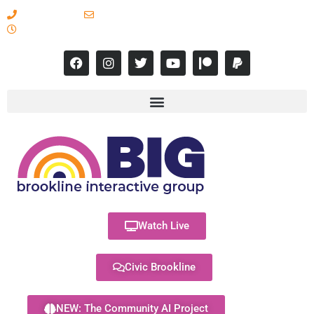
617-731-8566
info@brooklineinteractive.org
11 am to 8 pm Monday - Thursday
Watch Live
Civic Brookline
NEW: The Community AI Project