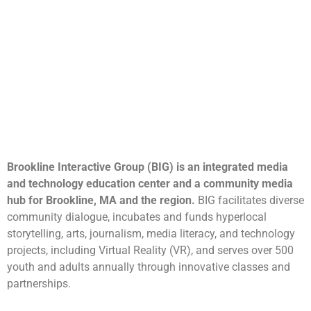
Brookline Interactive Group (BIG) is an integrated media
and technology education center and a community media
hub for Brookline, MA and the region.
BIG facilitates diverse
community dialogue, incubates and funds hyperlocal
storytelling, arts, journalism, media literacy, and technology
projects, including Virtual Reality (VR), and serves over 500
youth and adults annually through innovative classes and
partnerships.