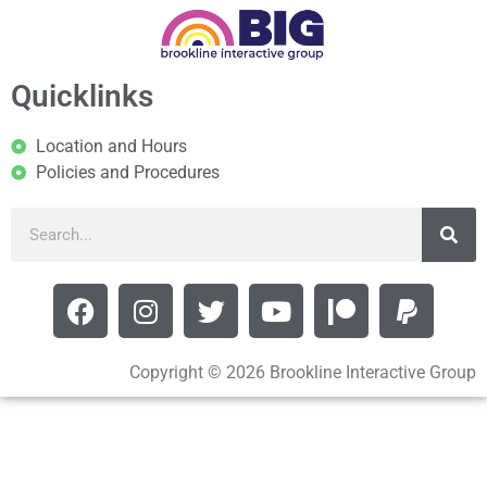
Quicklinks
Location and Hours
Policies and Procedures
Copyright © 2026 Brookline Interactive Group