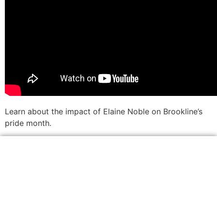
Learn about the impact of Elaine Noble on Brookline’s
pride month.