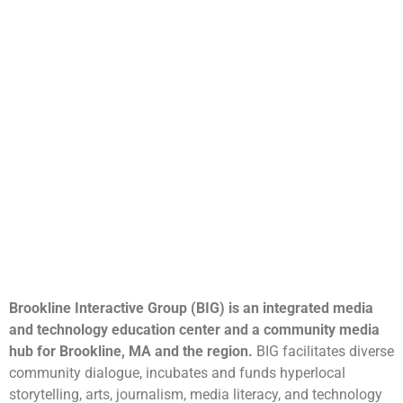
Brookline Interactive Group (BIG) is an integrated media
and technology education center and a community media
hub for Brookline, MA and the region.
BIG facilitates diverse
community dialogue, incubates and funds hyperlocal
storytelling, arts, journalism, media literacy, and technology