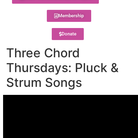
Membership
Donate
Three Chord
Thursdays: Pluck &
Strum Songs