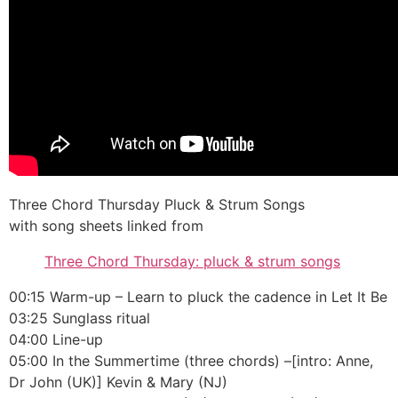
Three Chord Thursday Pluck & Strum Songs
with song sheets linked from
Three Chord Thursday: pluck & strum songs
00:15 Warm-up – Learn to pluck the cadence in Let It Be
03:25 Sunglass ritual
04:00 Line-up
05:00 In the Summertime (three chords) –[intro: Anne,
Dr John (UK)] Kevin & Mary (NJ)