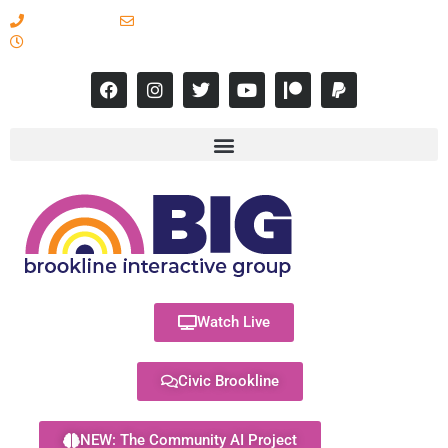
617-731-8566
info@brooklineinteractive.org
11 am to 8 pm Monday - Thursday
Watch Live
Civic Brookline
NEW: The Community AI Project