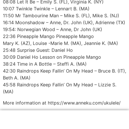
08:08 Let It Be – Emily S. (FL), Virginia K. (NY)
10:07 Twinkle Twinkle – Lennart B. (MA)
11:50 Mr Tambourine Man – Mike S. (FL), Mike S. (NJ)
16:14 Moonshadow – Anne, Dr. John (UK), Adrienne (TX)
19:54: Norwegian Wood – Anne, Dr John (UK)
22:36 Pineapple Mango Pineapple Mango
Mary K. (AZ), Louise -Marie M. (MA), Jeannie K. (MA)
25:48 Surprise Guest: Daniel Ho
30:09 Daniel Ho Lesson on Pineapple Mango
38:24 Time in A Bottle – Steffi A. (MA)
42:30 Raindrops Keep Fallin’ On My Head – Bruce B. (IT),
Beth A. (MA)
45:58 Raindrops Keep Fallin’ On My Head – Lizzie S.
(MA)
More information at https://www.anneku.com/ukulele/