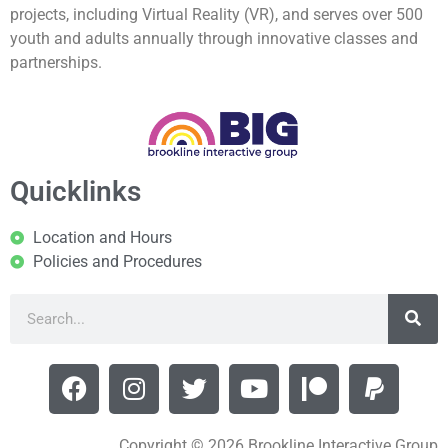
projects, including Virtual Reality (VR), and serves over 500
youth and adults annually through innovative classes and
partnerships.
Quicklinks
Location and Hours
Policies and Procedures
Copyright © 2026 Brookline Interactive Group