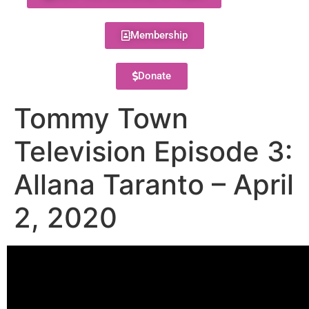
Membership
Donate
Tommy Town
Television Episode 3:
Allana Taranto – April
2, 2020