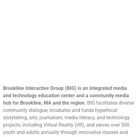
Brookline Interactive Group (BIG) is an integrated media
and technology education center and a community media
hub for Brookline, MA and the region.
BIG facilitates diverse
community dialogue, incubates and funds hyperlocal
storytelling, arts, journalism, media literacy, and technology
projects, including Virtual Reality (VR), and serves over 500
youth and adults annually through innovative classes and