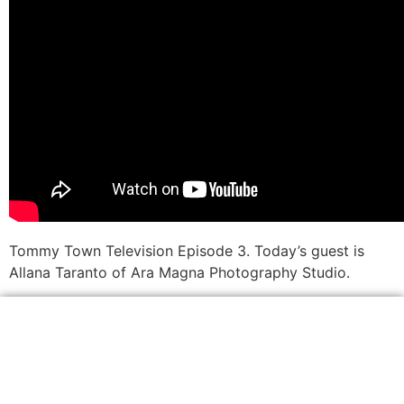
Tommy Town Television Episode 3. Today’s guest is
Allana Taranto of Ara Magna Photography Studio.