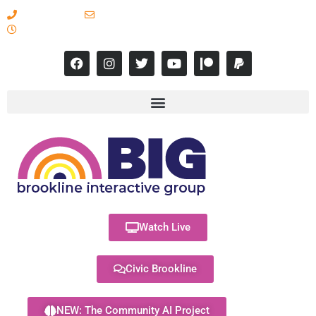
617-731-8566
info@brooklineinteractive.org
11 am to 8 pm Monday - Thursday
Watch Live
Civic Brookline
NEW: The Community AI Project