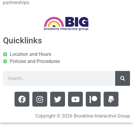
partnerships.
Quicklinks
Location and Hours
Policies and Procedures
Copyright © 2026 Brookline Interactive Group