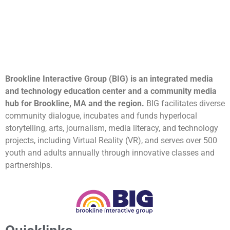
Brookline Interactive Group (BIG) is an integrated media
and technology education center and a community media
hub for Brookline, MA and the region.
BIG facilitates diverse
community dialogue, incubates and funds hyperlocal
storytelling, arts, journalism, media literacy, and technology
projects, including Virtual Reality (VR), and serves over 500
youth and adults annually through innovative classes and
partnerships.