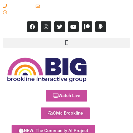
617-731-8566
info@brooklineinteractive.org
11 am to 8 pm Monday - Thursday
Watch Live
Civic Brookline
NEW: The Community AI Project