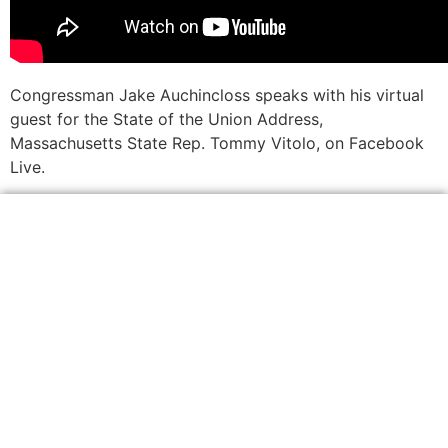
Congressman Jake Auchincloss speaks with his virtual
guest for the State of the Union Address,
Massachusetts State Rep. Tommy Vitolo, on Facebook
Live.