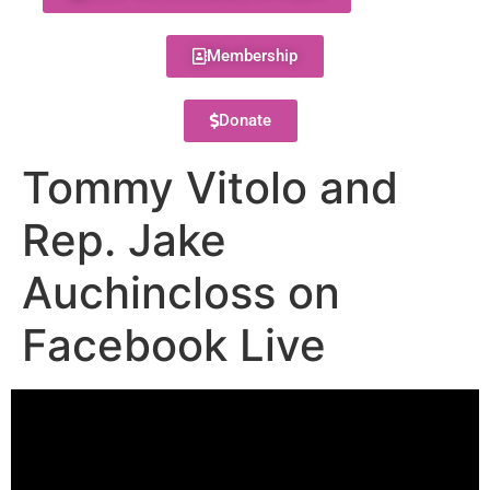
Membership
Donate
Tommy Vitolo and
Rep. Jake
Auchincloss on
Facebook Live