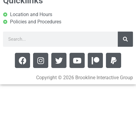
Quicklinks
Location and Hours
Policies and Procedures
Copyright © 2026 Brookline Interactive Group