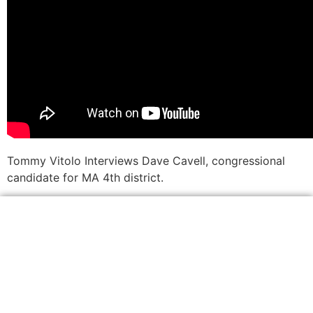
Tommy Vitolo Interviews Dave Cavell, congressional
candidate for MA 4th district.