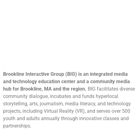
Brookline Interactive Group (BIG) is an integrated media
and technology education center and a community media
hub for Brookline, MA and the region.
BIG facilitates diverse
community dialogue, incubates and funds hyperlocal
storytelling, arts, journalism, media literacy, and technology
projects, including Virtual Reality (VR), and serves over 500
youth and adults annually through innovative classes and
partnerships.