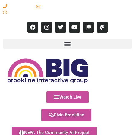
617-731-8566
info@brooklineinteractive.org
11 am to 8 pm Monday - Thursday
Watch Live
Civic Brookline
NEW: The Community AI Project