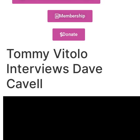
Membership
Donate
Tommy Vitolo
Interviews Dave
Cavell