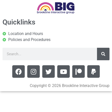
Quicklinks
Location and Hours
Policies and Procedures
Copyright © 2026 Brookline Interactive Group